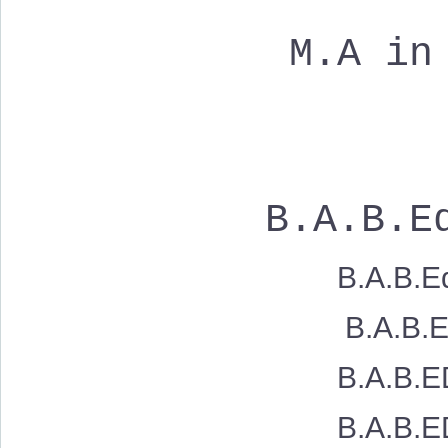
M.A in
B.A.B.Ed
B.A.B.Ed
B.A.B.Ed. Sh
B.A.B.ED. 
B.A.B.ED. 