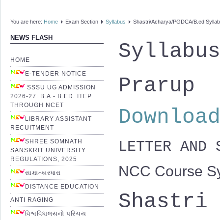
You are here:
Home
Exam Section
Syllabus
Shastri/Acharya/PGDCA/B.ed Sylla
NEWS FLASH
Syllabu
HOME
E-TENDER NOTICE
Prarup
SSSU UG ADMISSION
2026-27: B.A.- B.ED. ITEP
THROUGH NCET
Downloa
LIBRARY ASSISTANT
RECUITMENT
SHREE SOMNATH
LETTER AND
SANSKRIT UNIVERSITY
REGULATIONS, 2025
NCC Course Sy
સાક્ષાત્કારધારા
DISTANCE EDUCATION
Shastri
ANTI RAGING
વિશ્વવિધાલયનો પરિચય