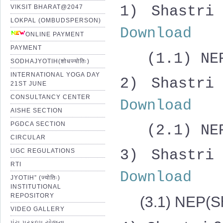
1) Shast
VIKSIT BHARAT@2047
LOKPAL (OMBUDSPERSON)
Download
ONLINE PAYMENT
PAYMENT
(1.1) NEP(
SODHAJYOTIH(शोधज्योतिः)
INTERNATIONAL YOGA DAY
2)
Shastri
21ST JUNE
CONSULTANCY CENTER
Download
AISHE SECTION
PGDCA SECTION
(2.1) NEP(
CIRCULAR
3)
Shastri
UGC REGULATIONS
RTI
Download
JYOTIH” (ज्योतिः)
INSTITUTIONAL
REPOSITORY
(3.1) NEP(Sh
VIDEO GALLERY
પંચ પ્રકલ્પ યોજના