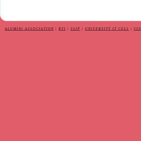
ALUMINI ASSOCIATION
|
RTI
|
SSIP
|
UNIVERSITY IT CELL
|
SS