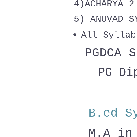
4)
ACHARYA 
5) ANUVAD S
All Syllab
PGDCA 
PG Dip
B.ed S
M.A in 