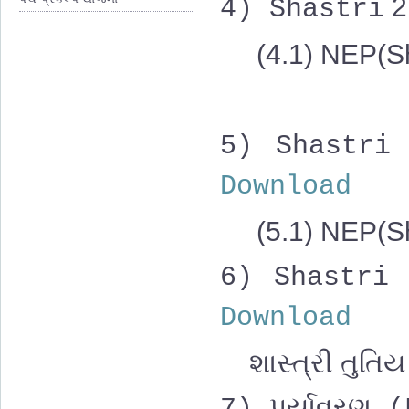
2
4)
Shastri
(4.1) NEP(Sh
5)
Shastri
Download
(5.1)
NEP(Sh
6)
Shastri
Download
શાસ્ત્રી તુતિય 