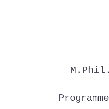
M.Phil
Programm