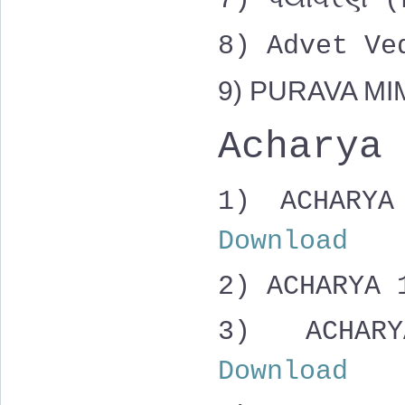
7) પર્યાવરણ
8) Advet V
9) PURAVA M
Acharya
1) ACHAR
Download
2) ACHARYA
3)
ACHAR
Download