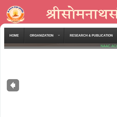
HOME
ORGANIZATION
RESEARCH & PUBLICATION
NAAC AC