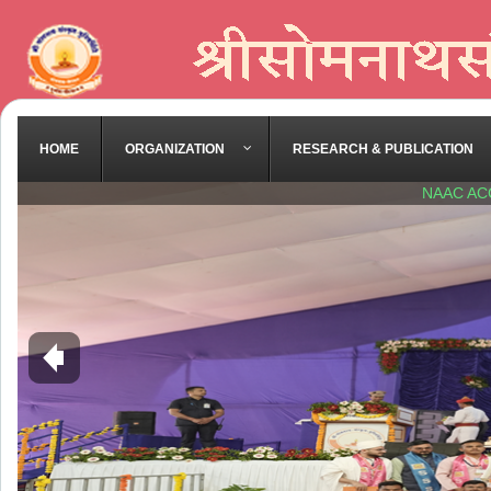
HOME
ORGANIZATION
RESEARCH & PUBLICATION
NAAC AC