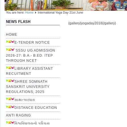
You are here:
Home
International Yoga Day 21st June
NEWS FLASH
{gallery}yogaday2018{/gallery}
HOME
E-TENDER NOTICE
SSSU UG ADMISSION
2026-27: B.A.- B.ED. ITEP
THROUGH NCET
LIBRARY ASSISTANT
RECUITMENT
SHREE SOMNATH
SANSKRIT UNIVERSITY
REGULATIONS, 2025
સાક્ષાત્કારધારા
DISTANCE EDUCATION
ANTI RAGING
વિશ્વવિધાલયનો પરિચય