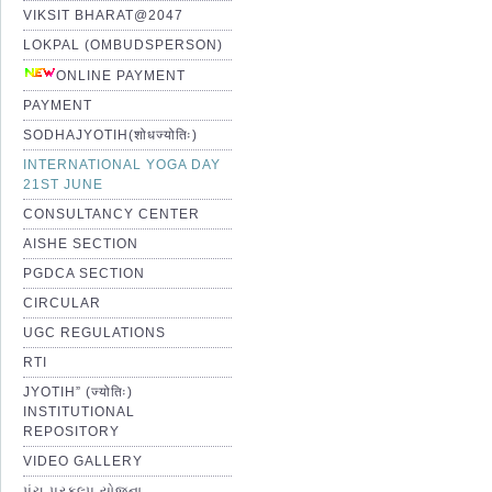
VIKSIT BHARAT@2047
LOKPAL (OMBUDSPERSON)
ONLINE PAYMENT
PAYMENT
SODHAJYOTIH(शोधज्योतिः)
INTERNATIONAL YOGA DAY
21ST JUNE
CONSULTANCY CENTER
AISHE SECTION
PGDCA SECTION
CIRCULAR
UGC REGULATIONS
RTI
JYOTIH” (ज्योतिः)
INSTITUTIONAL
REPOSITORY
VIDEO GALLERY
પંચ પ્રકલ્પ યોજના