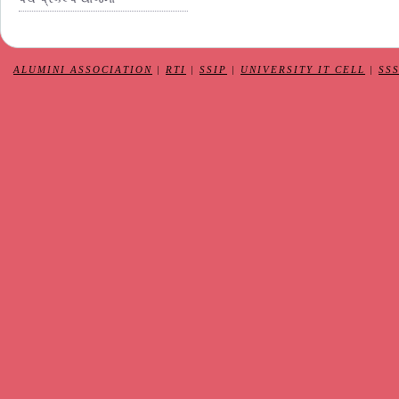
ALUMINI ASSOCIATION
|
RTI
|
SSIP
|
UNIVERSITY IT CELL
|
SS