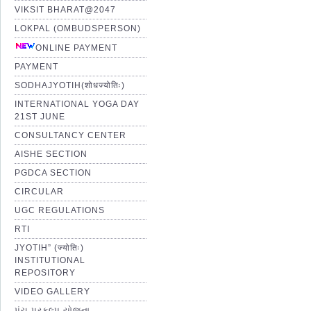
VIKSIT BHARAT@2047
LOKPAL (OMBUDSPERSON)
ONLINE PAYMENT
PAYMENT
SODHAJYOTIH(शोधज्योतिः)
INTERNATIONAL YOGA DAY
21ST JUNE
CONSULTANCY CENTER
AISHE SECTION
PGDCA SECTION
CIRCULAR
UGC REGULATIONS
RTI
JYOTIH” (ज्योतिः)
INSTITUTIONAL
REPOSITORY
VIDEO GALLERY
પંચ પ્રકલ્પ યોજના