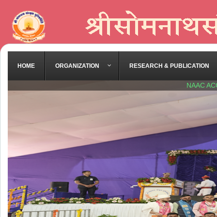
HOME
ORGANIZATION
RESEARCH & PUBLICATION
NAAC AC