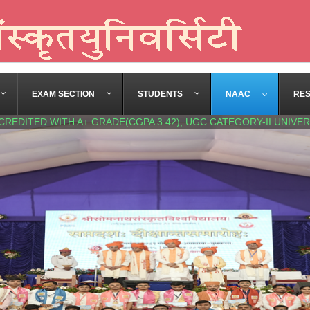
EXAM SECTION
STUDENTS
NAAC
RE
CREDITED WITH A+ GRADE(CGPA 3.42), UGC CATEGORY-II UNIVER