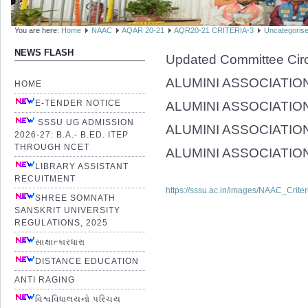
You are here:
Home
NAAC
AQAR 20-21
AQR20-21 CRITERIA-3
Uncategoris
NEWS FLASH
Updated Committee Cir
ALUMINI ASSOCIATION (
HOME
E-TENDER NOTICE
ALUMINI ASSOCIATION
SSSU UG ADMISSION
ALUMINI ASSOCIATION(
2026-27: B.A.- B.ED. ITEP
THROUGH NCET
ALUMINI ASSOCIATION(R
LIBRARY ASSISTANT
RECUITMENT
https://sssu.ac.in/images/NAAC_Crite
SHREE SOMNATH
SANSKRIT UNIVERSITY
REGULATIONS, 2025
સાક્ષાત્કારધારા
DISTANCE EDUCATION
ANTI RAGING
વિશ્વવિધાલયનો પરિચય