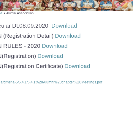
ed
Alumini Association
cular Dt.08.09.2020
Download
Registration Detail)
Download
 RULES - 2020
Download
Registration)
Download
egistration Certificate)
Download
ria/criteria-5/5.4.1/5.4.1%20Alumni%20chapter%20Meetings.pdf