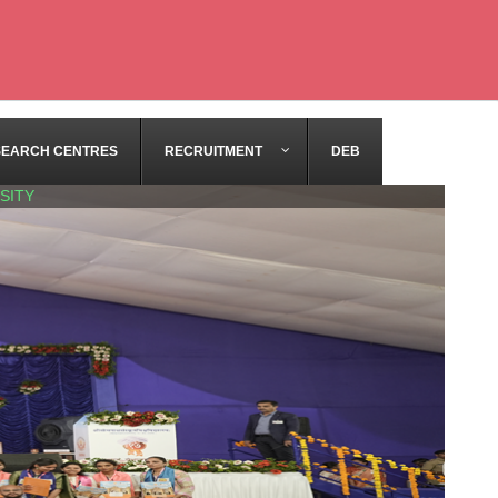
SEARCH CENTRES
RECRUITMENT
DEB
SITY