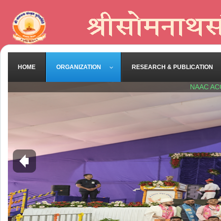
HOME
ORGANIZATION
RESEARCH & PUBLICATION
NAAC AC