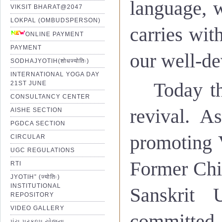
language, 
Optimum use of Technology.
VIKSIT BHARAT@2047
Easy access for girls and weak
LOKPAL (OMBUDSPERSON)
carries with
ONLINE PAYMENT
Through the medium of quality
PAYMENT
study of Sanskrit.
our well-de
SODHAJYOTIH(शोधज्योतिः)
To introduce professional cou
INTERNATIONAL YOGA DAY
Today th
21ST JUNE
CONSULTANCY CENTER
revival. A
AISHE SECTION
PGDCA SECTION
promoting V
CIRCULAR
सर्वाःसंस्थाःगुणवत्तायांश्रेष्टता
UGC REGULATIONS
गुणवत्ताकाचित्यात्रा
,
नतुगन्तव्यस्
Former Chi
RTI
JYOTIH” (ज्योतिः)
INSTITUTIONAL
Sanskrit 
REPOSITORY
Excellence in quality is th
'
पूर्णतागौरवाय
'
इतिविश्वविद्
VIDEO GALLERY
committed 
tomorrow, we focus on quality.
પંચ પ્રકલ્પ યોજના