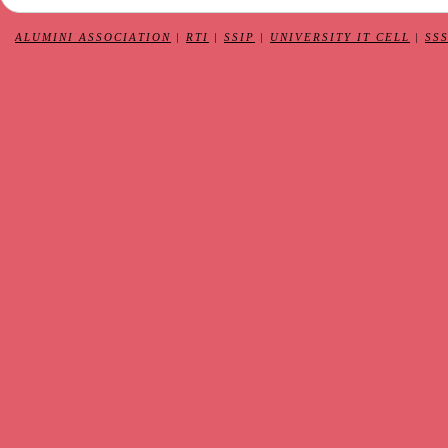
ALUMINI ASSOCIATION
|
RTI
|
SSIP
|
UNIVERSITY IT CELL
|
SS