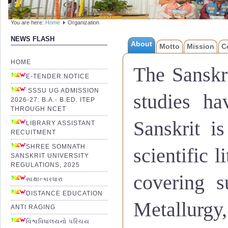
You are here:
Home
Organization
NEWS FLASH
About
Motto
Mission
C
संस्कृतभाषायाःसाहित्यस्यचवि
आधुनिकप्रवाहेणसहसमन्वयंसाधय
HOME
The Sanskri
योग्यनागरितनिर्माणद्वाराराष्ट्र
E-TENDER NOTICE
ज्ञानपरम्परायाःमहत्तमःउपयो
SSSU UG ADMISSION
studies ha
बालिकानां
,
समाजस्यउपेक्षितव
2026-27: B.A.- B.ED. ITEP
THROUGH NCET
गुणवत्तायुक्तशिक्षाप्रदानेनस
Sanskrit i
व्यावसायिकशिक्षणपाठ्यक्रम
LIBRARY ASSISTANT
RECUITMENT
SHREE SOMNATH
scientific l
SANSKRIT UNIVERSITY
Widespread progress, growth 
REGULATIONS, 2025
covering s
To strengthen and encourage 
સાક્ષાત્કારધારા
DISTANCE EDUCATION
Nation building through produ
Metallurgy
ANTI RAGING
Developing Knowledge Comm
વિશ્વવિધાલયનો પરિચય