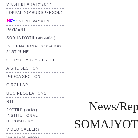
VIKSIT BHARAT@2047
LOKPAL (OMBUDSPERSON)
Pro
ONLINE PAYMENT
PAYMENT
SODHAJYOTIH(शोधज्योतिः)
Shr
INTERNATIONAL YOGA DAY
21ST JUNE
CONSULTANCY CENTER
AISHE SECTION
PGDCA SECTION
CIRCULAR
UGC REGULATIONS
RTI
News/Rep
JYOTIH” (ज्योतिः)
INSTITUTIONAL
SOMAJYOTI 
REPOSITORY
VIDEO GALLERY
પંચ પ્રકલ્પ યોજના