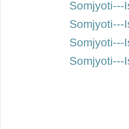
Somjyoti--
Somjyoti--
Somjyoti--
Somjyoti--