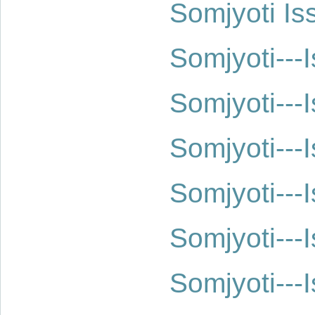
Somjyoti Is
Somjyoti--
Somjyoti--
Somjyoti--
Somjyoti--
Somjyoti--
Somjyoti--