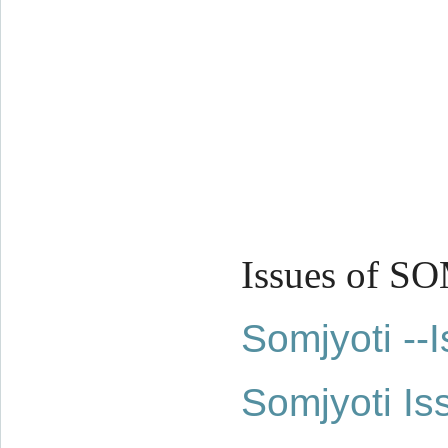
Issues of S
Somjyoti -
Somjyoti Is