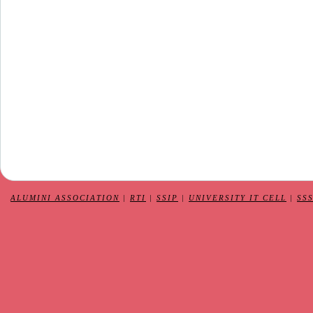
ALUMINI ASSOCIATION
|
RTI
|
SSIP
|
UNIVERSITY IT CELL
|
SS