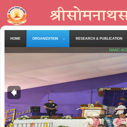
HOME
ORGANIZATION
RESEARCH & PUBLICATION
NAAC AC