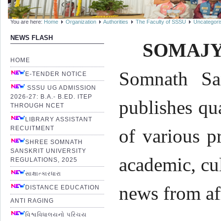
You are here:
Home
Organization
Authorities
The Faculty of SSSU
Uncategori
NEWS FLASH
SOMAJY
HOME
Somnath San
E-TENDER NOTICE
SSSU UG ADMISSION
2026-27: B.A.- B.ED. ITEP
publishes qu
THROUGH NCET
LIBRARY ASSISTANT
RECUITMENT
of various p
SHREE SOMNATH
SANSKRIT UNIVERSITY
academic, cul
REGULATIONS, 2025
સાક્ષાત્કારધારા
news from af
DISTANCE EDUCATION
ANTI RAGING
વિશ્વવિધાલયનો પરિચય