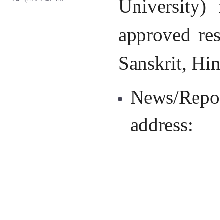
University) 
approved res
Sanskrit, Hin
News/Repor
address: