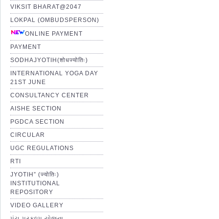
VIKSIT BHARAT@2047
LOKPAL (OMBUDSPERSON)
ONLINE PAYMENT
PAYMENT
SODHAJYOTIH(शोधज्योतिः)
INTERNATIONAL YOGA DAY
21ST JUNE
CONSULTANCY CENTER
AISHE SECTION
PGDCA SECTION
CIRCULAR
UGC REGULATIONS
RTI
JYOTIH” (ज्योतिः)
INSTITUTIONAL
REPOSITORY
VIDEO GALLERY
પંચ પ્રકલ્પ યોજના