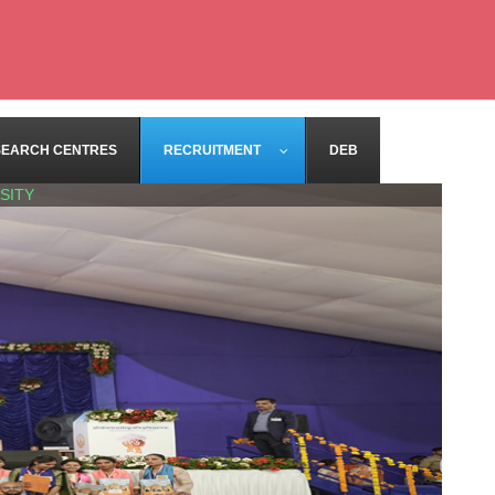
SEARCH CENTRES
RECRUITMENT
DEB
SITY