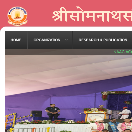
HOME
ORGANIZATION
RESEARCH & PUBLICATION
NAAC AC