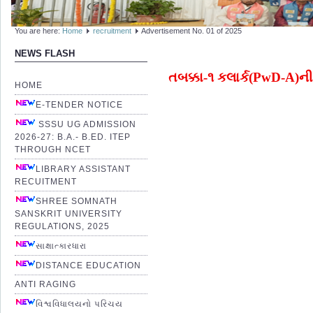
You are here:
Home
recruitment
Advertisement No. 01 of 2025
NEWS FLASH
તબક્કા-૧ કલાર્ક(PwD-A)ની પ
HOME
E-TENDER NOTICE
SSSU UG ADMISSION
2026-27: B.A.- B.ED. ITEP
THROUGH NCET
LIBRARY ASSISTANT
RECUITMENT
SHREE SOMNATH
SANSKRIT UNIVERSITY
REGULATIONS, 2025
સાક્ષાત્કારધારા
DISTANCE EDUCATION
ANTI RAGING
વિશ્વવિધાલયનો પરિચય