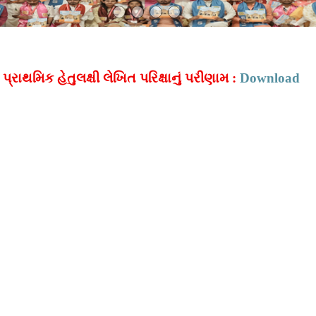
્રાથમિક હેતુલક્ષી લેખિત પરિક્ષાનું પરીણામ :
Download