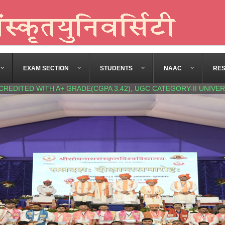
EXAM SECTION
STUDENTS
NAAC
RE
CREDITED WITH A+ GRADE(CGPA 3.42), UGC CATEGORY-II UNIVER