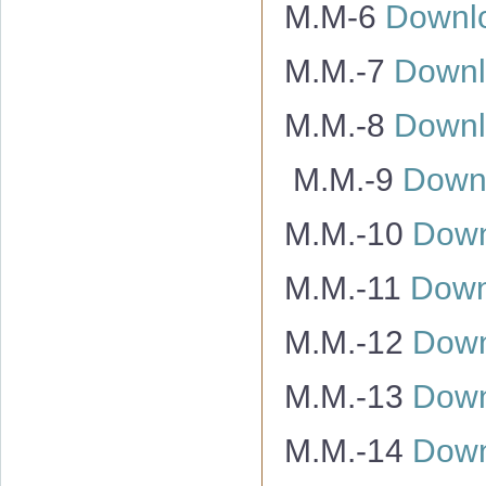
M.M-6
Downl
M.M.-7
Downl
M.M.-8
Downl
M.M.-9
Down
M.M.-10
Down
M.M.-11
Down
M.M.-12
Down
M.M.-13
Down
M.M.-14
Down