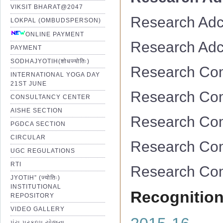
VIKSIT BHARAT@2047
Research Adc
LOKPAL (OMBUDSPERSON)
ONLINE PAYMENT
Research Adc
PAYMENT
SODHAJYOTIH(शोधज्योतिः)
Research Co
INTERNATIONAL YOGA DAY
21ST JUNE
Research Co
CONSULTANCY CENTER
AISHE SECTION
Research Co
PGDCA SECTION
CIRCULAR
Research Co
UGC REGULATIONS
RTI
Research Co
JYOTIH” (ज्योतिः)
INSTITUTIONAL
Recognition
REPOSITORY
VIDEO GALLERY
પંચ પ્રકલ્પ યોજના