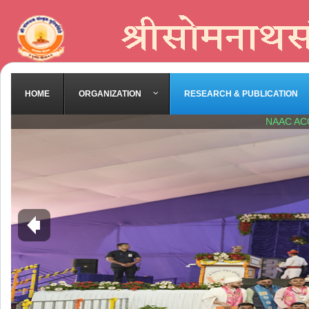
HOME
ORGANIZATION
RESEARCH & PUBLICATION
NAAC AC