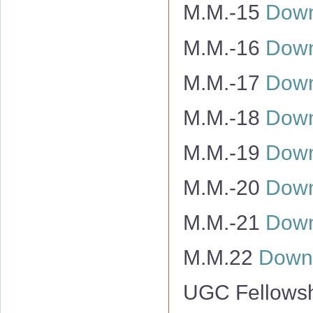
M.M.-15
Down
M.M.-16
Down
M.M.-17
Down
M.M.-18
Down
M.M.-19
Down
M.M.-20
Down
M.M.-21
Down
M.M.22
Down
UGC Fellowsh