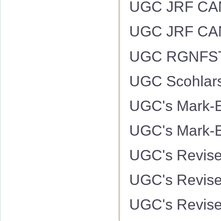
UGC JRF CAN
UGC JRF CAN
UGC RGNFS
UGC Scohlars
UGC's Mark-E
UGC's Mark-Ex
UGC's Revise
UGC's Revise
UGC's Revise