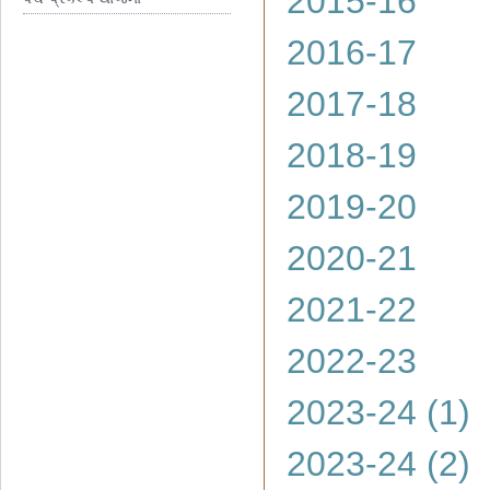
2015-16
2016-17
2017-18
2018-19
2019-20
2020-21
2021-22
2022-23
2023-24 (1)
2023-24 (2)