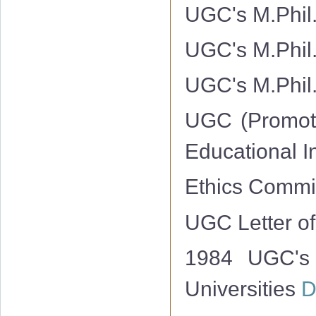
UGC's M.Phil.
UGC's M.Phil.
UGC's M.Phil.
UGC (Promotio
Educational I
Ethics Commit
UGC Letter of
1984 UGC's 
Universities
D