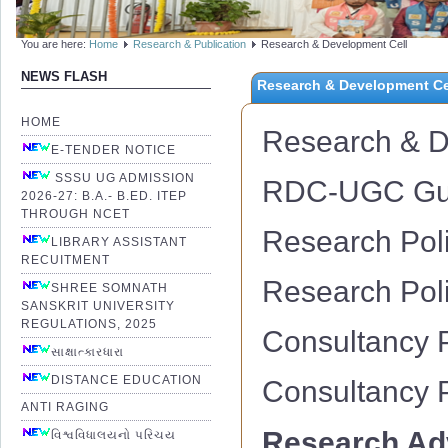
You are here:
Home
Research & Publication
Research & Development Cell
NEWS FLASH
Research & Development Ce
HOME
Research & D
E-TENDER NOTICE
SSSU UG ADMISSION
RDC-UGC Guid
2026-27: B.A.- B.ED. ITEP
THROUGH NCET
Research Pol
LIBRARY ASSISTANT
RECUITMENT
Research Poli
SHREE SOMNATH
SANSKRIT UNIVERSITY
REGULATIONS, 2025
Consultancy 
સાક્ષાત્કારધારા
DISTANCE EDUCATION
Consultancy P
ANTI RAGING
Research Ad
વિશ્વવિધાલયનો પરિચય