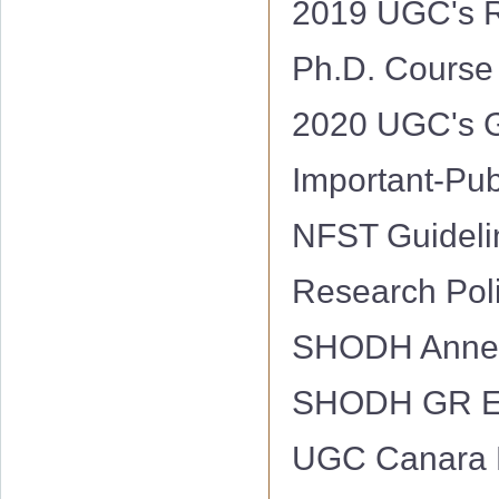
2019 UGC's R
Ph.D. Course
2020 UGC's G
Important-Pu
NFST Guidel
Research Pol
SHODH Annex
SHODH GR E
UGC Canara 