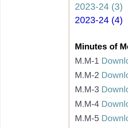
2023-24 (3)
2023-24 (4)
Minutes of M
M.M-1
Downl
M.M-2
Downl
M.M-3
Downl
M.M-4
Downl
M.M-5
Downl