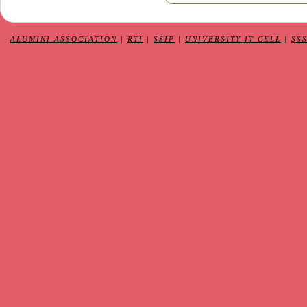
ALUMINI ASSOCIATION
|
RTI
|
SSIP
|
UNIVERSITY IT CELL
|
SS