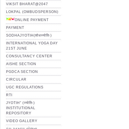
VIKSIT BHARAT@2047
LOKPAL (OMBUDSPERSON)
ONLINE PAYMENT
PAYMENT
SODHAJYOTIH(शोधज्योतिः)
INTERNATIONAL YOGA DAY
21ST JUNE
CONSULTANCY CENTER
AISHE SECTION
PGDCA SECTION
CIRCULAR
UGC REGULATIONS
RTI
JYOTIH” (ज्योतिः)
INSTITUTIONAL
REPOSITORY
VIDEO GALLERY
પંચ પ્રકલ્પ યોજના