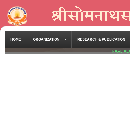
HOME
ORGANIZATION
RESEARCH & PUBLICATION
NAAC AC