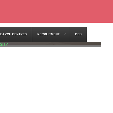
SEARCH CENTRES
RECRUITMENT
DEB
SITY