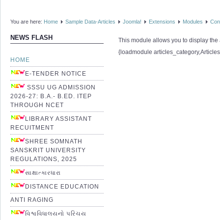
You are here:
Home
Sample Data-Articles
Joomla!
Extensions
Modules
Con
NEWS FLASH
This module allows you to display the a
{loadmodule articles_category,Article
HOME
E-TENDER NOTICE
SSSU UG ADMISSION
2026-27: B.A.- B.ED. ITEP
THROUGH NCET
LIBRARY ASSISTANT
RECUITMENT
SHREE SOMNATH
SANSKRIT UNIVERSITY
REGULATIONS, 2025
સાક્ષાત્કારધારા
DISTANCE EDUCATION
ANTI RAGING
વિશ્વવિધાલયનો પરિચય