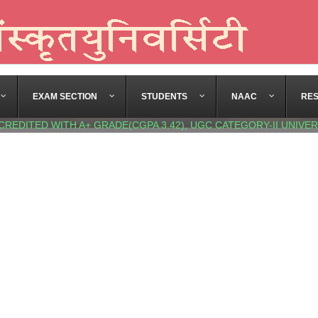
EXAM SECTION
STUDENTS
NAAC
RE
CREDITED WITH A+ GRADE(CGPA 3.42), UGC CATEGORY-II UNIVER