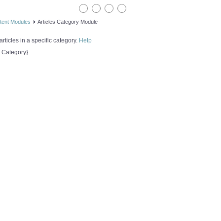
tent Modules
Articles Category Module
rticles in a specific category.
Help
s Category}