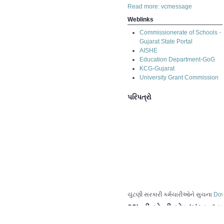
Read more: vcmessage
Weblinks
Commissionerate of Schools -
Gujarat State Portal
AISHE
Education Department-GoG
KCG-Gujarat
University Grant Commission
પરિપત્રો
ચુંટણી સરકારી કર્મચારીઓને સુચના
Dow
03) બી.એ.બી.એડ.(સંસ્કૂત) પ
02) બી.એ.બી.એડ.(સંસ્કૂત) પ