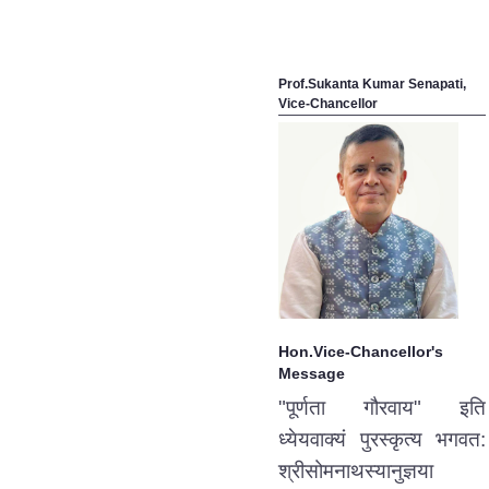
Prof.Sukanta Kumar Senapati,
Vice-Chancellor
Hon.Vice-Chancellor's
Message
"पूर्णता गौरवाय" इति
ध्येयवाक्यं पुरस्कृत्य भगवत:
श्रीसोमनाथस्यानुज्ञया