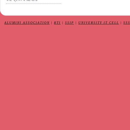
ALUMINI ASSOCIATION
|
RTI
|
SSIP
|
UNIVERSITY IT CELL
|
SS