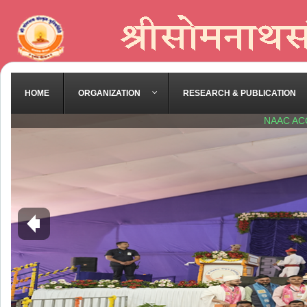
HOME
ORGANIZATION
RESEARCH & PUBLICATION
NAAC AC