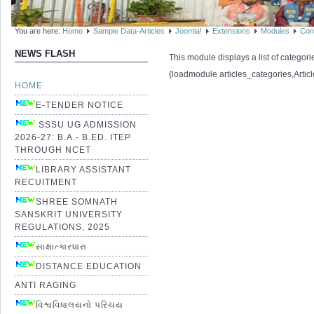
You are here:
Home
Sample Data-Articles
Joomla!
Extensions
Modules
Con
NEWS FLASH
This module displays a list of categor
{loadmodule articles_categories,Artic
HOME
E-TENDER NOTICE
SSSU UG ADMISSION
2026-27: B.A.- B.ED. ITEP
THROUGH NCET
LIBRARY ASSISTANT
RECUITMENT
SHREE SOMNATH
SANSKRIT UNIVERSITY
REGULATIONS, 2025
સાક્ષાત્કારધારા
DISTANCE EDUCATION
ANTI RAGING
વિશ્વવિધાલયનો પરિચય