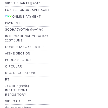
VIKSIT BHARAT@2047
LOKPAL (OMBUDSPERSON)
ONLINE PAYMENT
PAYMENT
SODHAJYOTIH(शोधज्योतिः)
INTERNATIONAL YOGA DAY
21ST JUNE
CONSULTANCY CENTER
AISHE SECTION
PGDCA SECTION
CIRCULAR
UGC REGULATIONS
RTI
JYOTIH” (ज्योतिः)
INSTITUTIONAL
REPOSITORY
VIDEO GALLERY
પંચ પ્રકલ્પ યોજના