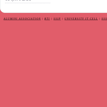
ALUMINI ASSOCIATION
|
RTI
|
SSIP
|
UNIVERSITY IT CELL
|
SS