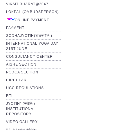
VIKSIT BHARAT@2047
LOKPAL (OMBUDSPERSON)
ONLINE PAYMENT
PAYMENT
SODHAJYOTIH(शोधज्योतिः)
INTERNATIONAL YOGA DAY
21ST JUNE
CONSULTANCY CENTER
AISHE SECTION
PGDCA SECTION
CIRCULAR
UGC REGULATIONS
RTI
JYOTIH” (ज्योतिः)
INSTITUTIONAL
REPOSITORY
VIDEO GALLERY
પંચ પ્રકલ્પ યોજના