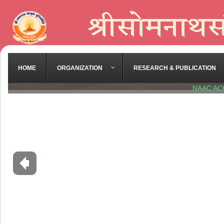
HOME
ORGANIZATION
RESEARCH & PUBLICATION
NAAC AC