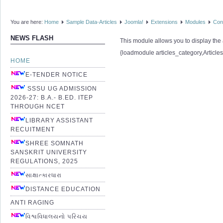
You are here:
Home
Sample Data-Articles
Joomla!
Extensions
Modules
Con
NEWS FLASH
This module allows you to display the a
{loadmodule articles_category,Article
HOME
E-TENDER NOTICE
SSSU UG ADMISSION
2026-27: B.A.- B.ED. ITEP
THROUGH NCET
LIBRARY ASSISTANT
RECUITMENT
SHREE SOMNATH
SANSKRIT UNIVERSITY
REGULATIONS, 2025
સાક્ષાત્કારધારા
DISTANCE EDUCATION
ANTI RAGING
વિશ્વવિધાલયનો પરિચય