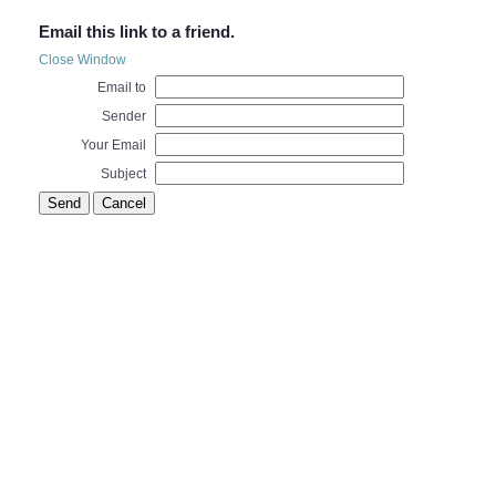
Email this link to a friend.
Close Window
Email to
Sender
Your Email
Subject
Send
Cancel