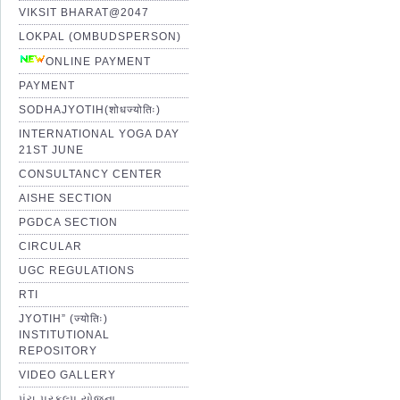
VIKSIT BHARAT@2047
LOKPAL (OMBUDSPERSON)
ONLINE PAYMENT
PAYMENT
SODHAJYOTIH(शोधज्योतिः)
INTERNATIONAL YOGA DAY
21ST JUNE
CONSULTANCY CENTER
AISHE SECTION
PGDCA SECTION
CIRCULAR
UGC REGULATIONS
RTI
JYOTIH” (ज्योतिः)
INSTITUTIONAL
REPOSITORY
VIDEO GALLERY
પંચ પ્રકલ્પ યોજના