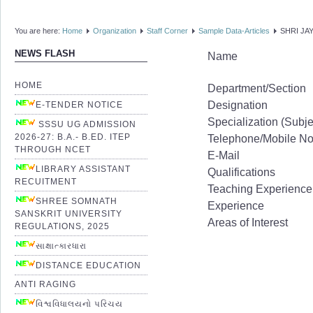
You are here:
Home
Organization
Staff Corner
Sample Data-Articles
SHRI JA
NEWS FLASH
Name
HOME
Department/Section
Designation
E-TENDER NOTICE
Specialization (Subje
SSSU UG ADMISSION
2026-27: B.A.- B.ED. ITEP
Telephone/Mobile N
THROUGH NCET
E-Mail
LIBRARY ASSISTANT
Qualifications
RECUITMENT
Teaching Experience
SHREE SOMNATH
Experience
SANSKRIT UNIVERSITY
Areas of Interest
REGULATIONS, 2025
સાક્ષાત્કારધારા
DISTANCE EDUCATION
ANTI RAGING
વિશ્વવિધાલયનો પરિચય