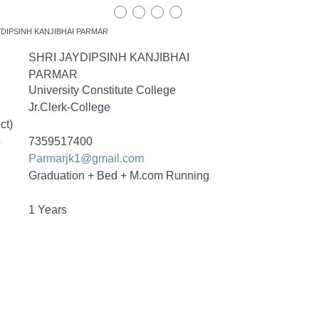
YDIPSINH KANJIBHAI PARMAR
SHRI JAYDIPSINH KANJIBHAI
PARMAR
University Constitute College
Jr.Clerk-College
ct)
o
7359517400
Parmarjk1@gmail.com
Graduation + Bed + M.com Running
1 Years