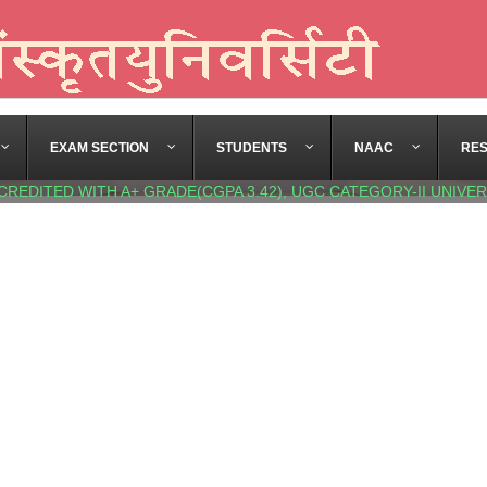
EXAM SECTION
STUDENTS
NAAC
RE
CREDITED WITH A+ GRADE(CGPA 3.42), UGC CATEGORY-II UNIVER