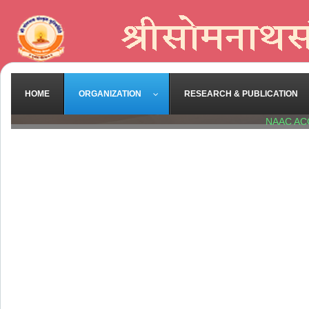
HOME
ORGANIZATION
RESEARCH & PUBLICATION
NAAC AC