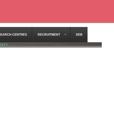
SEARCH CENTRES
RECRUITMENT
DEB
SITY