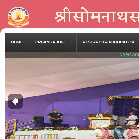
HOME
ORGANIZATION
RESEARCH & PUBLICATION
NAAC AC