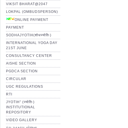
VIKSIT BHARAT@2047
LOKPAL (OMBUDSPERSON)
ONLINE PAYMENT
PAYMENT
SODHAJYOTIH(शोधज्योतिः)
INTERNATIONAL YOGA DAY
21ST JUNE
CONSULTANCY CENTER
AISHE SECTION
PGDCA SECTION
CIRCULAR
UGC REGULATIONS
RTI
JYOTIH” (ज्योतिः)
INSTITUTIONAL
REPOSITORY
VIDEO GALLERY
પંચ પ્રકલ્પ યોજના