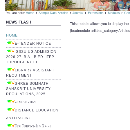
You are here:
Home
Sample Data-Articles
Joomla!
Extensions
Modules
Con
NEWS FLASH
This module allows you to display the a
{loadmodule articles_category,Article
HOME
E-TENDER NOTICE
SSSU UG ADMISSION
2026-27: B.A.- B.ED. ITEP
THROUGH NCET
LIBRARY ASSISTANT
RECUITMENT
SHREE SOMNATH
SANSKRIT UNIVERSITY
REGULATIONS, 2025
સાક્ષાત્કારધારા
DISTANCE EDUCATION
ANTI RAGING
વિશ્વવિધાલયનો પરિચય