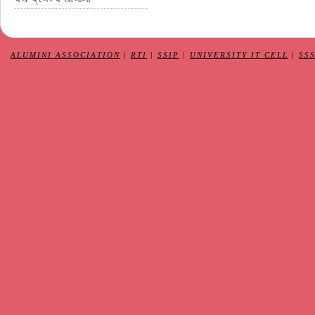
ALUMINI ASSOCIATION
|
RTI
|
SSIP
|
UNIVERSITY IT CELL
|
SS