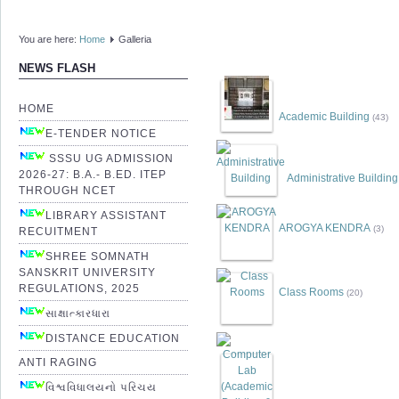
You are here:
Home
Galleria
NEWS FLASH
HOME
Academic Building
(43)
E-TENDER NOTICE
SSSU UG ADMISSION
2026-27: B.A.- B.ED. ITEP
Administrative Building
THROUGH NCET
LIBRARY ASSISTANT
AROGYA KENDRA
(3)
RECUITMENT
SHREE SOMNATH
SANSKRIT UNIVERSITY
REGULATIONS, 2025
Class Rooms
(20)
સાક્ષાત્કારધારા
DISTANCE EDUCATION
ANTI RAGING
વિશ્વવિધાલયનો પરિચય