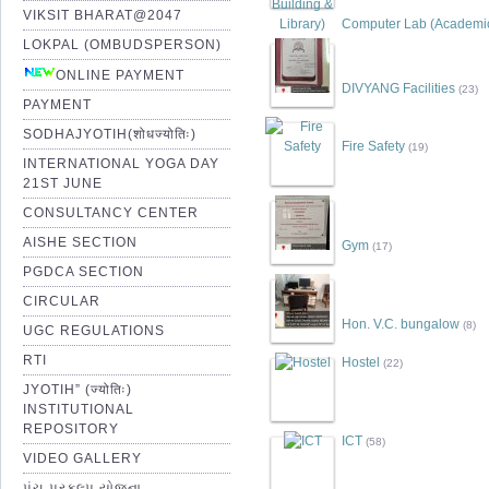
VIKSIT BHARAT@2047
Computer Lab (Academic 
LOKPAL (OMBUDSPERSON)
ONLINE PAYMENT
DIVYANG Facilities
(23)
PAYMENT
SODHAJYOTIH(शोधज्योतिः)
Fire Safety
(19)
INTERNATIONAL YOGA DAY
21ST JUNE
CONSULTANCY CENTER
AISHE SECTION
Gym
(17)
PGDCA SECTION
CIRCULAR
Hon. V.C. bungalow
(8)
UGC REGULATIONS
RTI
Hostel
(22)
JYOTIH” (ज्योतिः)
INSTITUTIONAL
REPOSITORY
ICT
(58)
VIDEO GALLERY
પંચ પ્રકલ્પ યોજના