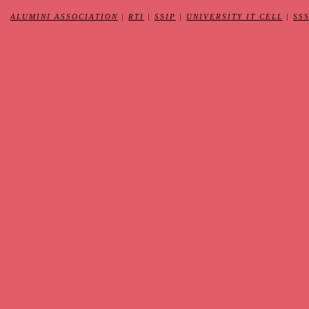
ALUMINI ASSOCIATION
|
RTI
|
SSIP
|
UNIVERSITY IT CELL
|
SS