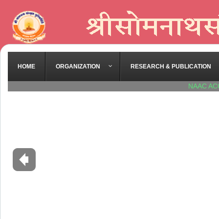
HOME
ORGANIZATION
RESEARCH & PUBLICATION
NAAC AC