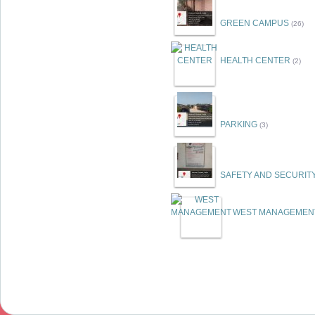
GREEN CAMPUS
(26)
HEALTH CENTER
(2)
PARKING
(3)
SAFETY AND SECURIT
WEST MANAGEMEN