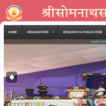
HOME
ORGANIZATION
RESEARCH & PUBLICATION
NAAC AC