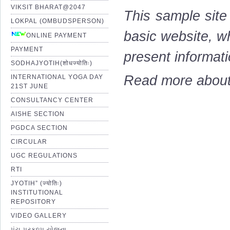
VIKSIT BHARAT@2047
This sample site
LOKPAL (OMBUDSPERSON)
basic website, wh
ONLINE PAYMENT
PAYMENT
present informati
SODHAJYOTIH(शोधज्योतिः)
Read more about 
INTERNATIONAL YOGA DAY
21ST JUNE
CONSULTANCY CENTER
AISHE SECTION
PGDCA SECTION
CIRCULAR
UGC REGULATIONS
RTI
JYOTIH” (ज्योतिः)
INSTITUTIONAL
REPOSITORY
VIDEO GALLERY
પંચ પ્રકલ્પ યોજના