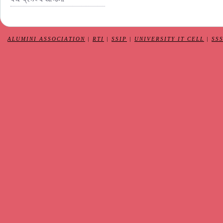
ALUMINI ASSOCIATION
|
RTI
|
SSIP
|
UNIVERSITY IT CELL
|
SS