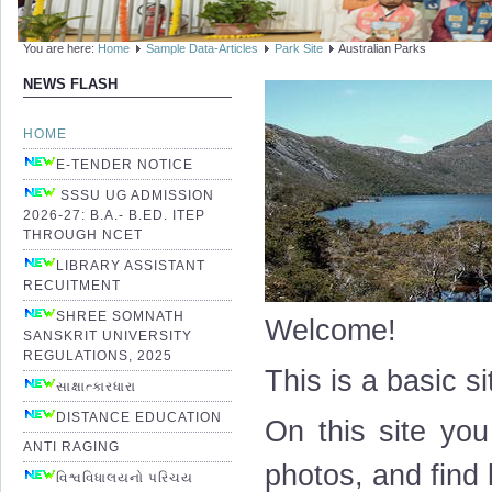
You are here:
Home
Sample Data-Articles
Park Site
Australian Parks
NEWS FLASH
HOME
E-TENDER NOTICE
SSSU UG ADMISSION
2026-27: B.A.- B.ED. ITEP
THROUGH NCET
LIBRARY ASSISTANT
RECUITMENT
SHREE SOMNATH
Welcome!
SANSKRIT UNIVERSITY
REGULATIONS, 2025
This is a basic s
સાક્ષાત્કારધારા
DISTANCE EDUCATION
On this site you
ANTI RAGING
photos, and find 
વિશ્વવિધાલયનો પરિચય