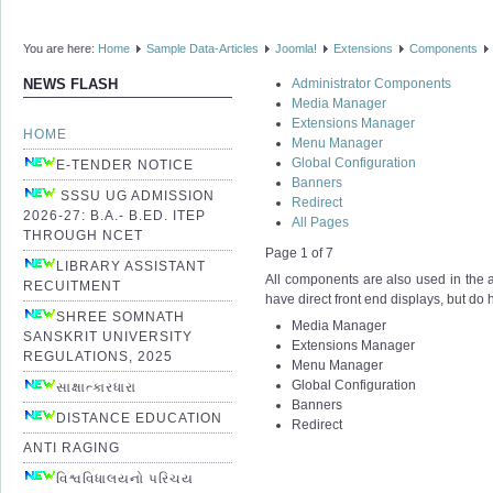
You are here:
Home
Sample Data-Articles
Joomla!
Extensions
Components
Administrator Components
NEWS FLASH
Media Manager
Extensions Manager
HOME
Menu Manager
Global Configuration
E-TENDER NOTICE
Banners
SSSU UG ADMISSION
Redirect
2026-27: B.A.- B.ED. ITEP
All Pages
THROUGH NCET
Page 1 of 7
LIBRARY ASSISTANT
All components are also used in the ad
RECUITMENT
have direct front end displays, but do
SHREE SOMNATH
Media Manager
SANSKRIT UNIVERSITY
Extensions Manager
REGULATIONS, 2025
Menu Manager
Global Configuration
સાક્ષાત્કારધારા
Banners
DISTANCE EDUCATION
Redirect
ANTI RAGING
વિશ્વવિધાલયનો પરિચય