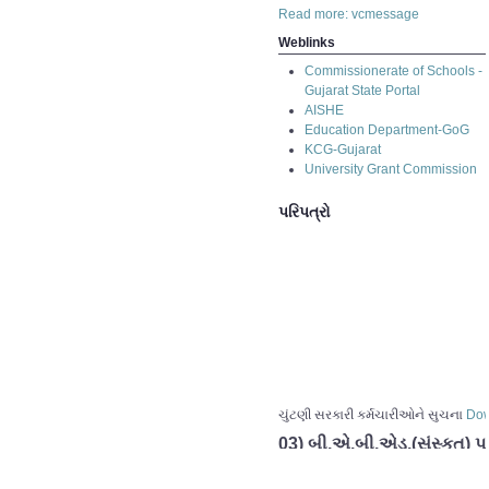
Read more: vcmessage
Weblinks
Commissionerate of Schools -
Gujarat State Portal
AISHE
Education Department-GoG
KCG-Gujarat
University Grant Commission
પરિપત્રો
ચુંટણી સરકારી કર્મચારીઓને સુચના
Dow
03) બી.એ.બી.એડ.(સંસ્કૂત) પ
02) બી.એ.બી.એડ.(સંસ્કૂત) પ