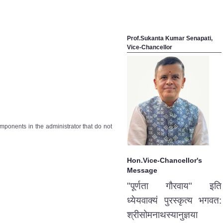
Prof.Sukanta Kumar Senapati,
Vice-Chancellor
omponents in the administrator that do not
Hon.Vice-Chancellor's
Message
"पूर्णता गौरवाय" इति
ध्येयवाक्यं पुरस्कृत्य भगवत:
श्रीसोमनाथस्यानुज्ञया