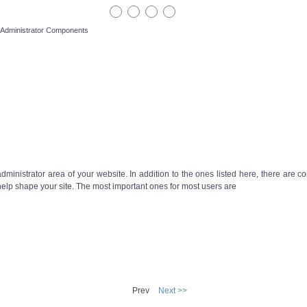
Administrator Components
ministrator area of your website. In addition to the ones listed here, there are c
 help shape your site. The most important ones for most users are
Prev
Next >>