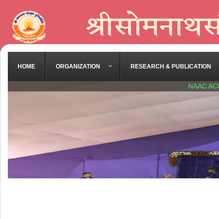
HOME
ORGANIZATION
RESEARCH & PUBLICATION
NAAC AC