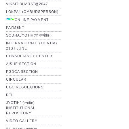
VIKSIT BHARAT@2047
LOKPAL (OMBUDSPERSON)
ONLINE PAYMENT
PAYMENT
SODHAJYOTIH(शोधज्योतिः)
INTERNATIONAL YOGA DAY
21ST JUNE
CONSULTANCY CENTER
AISHE SECTION
PGDCA SECTION
CIRCULAR
UGC REGULATIONS
RTI
JYOTIH” (ज्योतिः)
INSTITUTIONAL
REPOSITORY
VIDEO GALLERY
પંચ પ્રકલ્પ યોજના