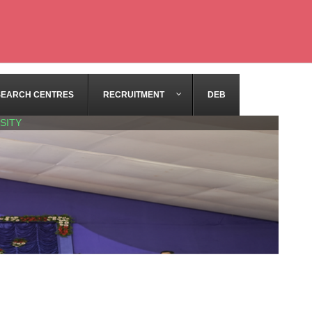
SEARCH CENTRES
RECRUITMENT
DEB
SITY