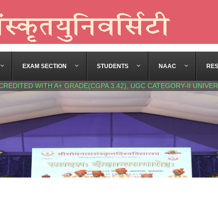
EXAM SECTION
STUDENTS
NAAC
RE
CREDITED WITH A+ GRADE(CGPA 3.42), UGC CATEGORY-II UNIVER