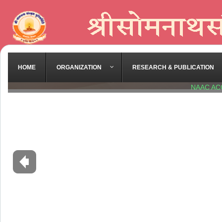
HOME
ORGANIZATION
RESEARCH & PUBLICATION
NAAC AC