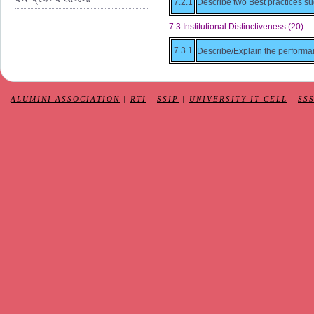
7.2.1
Describe two Best practices su
7.3 Institutional Distinctiveness (20)
7.3.1
Describe/Explain the performance
ALUMINI ASSOCIATION
|
RTI
|
SSIP
|
UNIVERSITY IT CELL
|
SS