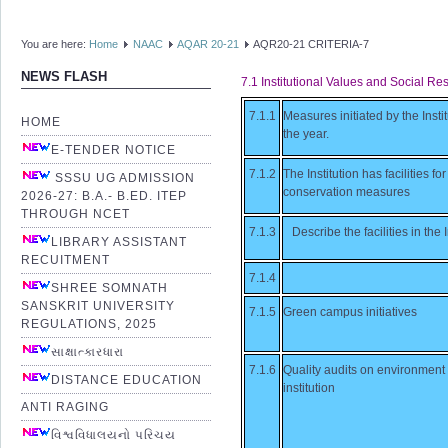
You are here:
Home
NAAC
AQAR 20-21
AQR20-21 CRITERIA-7
NEWS FLASH
7.1 Institutional Values and Social Res
7.1.1
Measures initiated by the Insti
HOME
the year.
E-TENDER NOTICE
7.1.2
The Institution has facilities 
SSSU UG ADMISSION
conservation measures
2026-27: B.A.- B.ED. ITEP
THROUGH NCET
7.1.3
Describe the facilities in th
LIBRARY ASSISTANT
RECUITMENT
7.1.4
SHREE SOMNATH
SANSKRIT UNIVERSITY
7.1.5
Green campus initiatives
REGULATIONS, 2025
સાક્ષાત્કારધારા
7.1.6
Quality audits on environment
DISTANCE EDUCATION
institution
ANTI RAGING
વિશ્વવિધાલયનો પરિચય