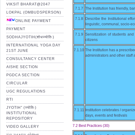
VIKSIT BHARAT@2047
7.1.7
The Institution has friendly, ba
LOKPAL (OMBUDSPERSON)
7.1.8
Describe the Institutional effo
ONLINE PAYMENT
linguistic, communal, socio-ec
PAYMENT
7.1.9
Sensitization of students and e
SODHAJYOTIH(शोधज्योतिः)
citizens
INTERNATIONAL YOGA DAY
7.1.10
The Institution has a prescribe
21ST JUNE
administrators and other staff
CONSULTANCY CENTER
AISHE SECTION
PGDCA SECTION
CIRCULAR
UGC REGULATIONS
RTI
JYOTIH” (ज्योतिः)
7.1.11
Institution celebrates / organ
INSTITUTIONAL
days, events and festivals
REPOSITORY
7.2 Best Practices (30)
VIDEO GALLERY
પંચ પ્રકલ્પ યોજના