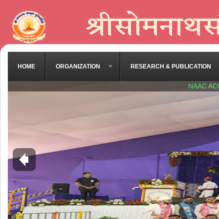
HOME
ORGANIZATION
RESEARCH & PUBLICATION
NAAC AC