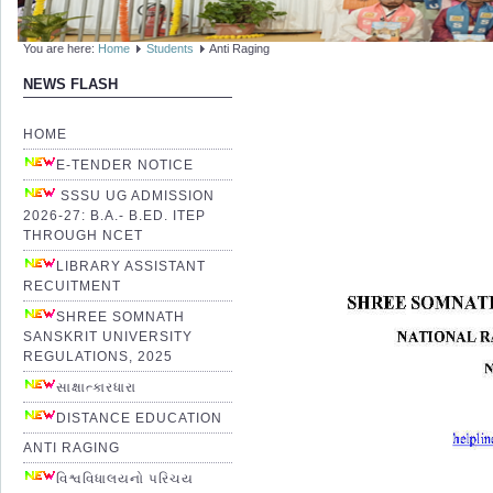
You are here:
Home
Students
Anti Raging
NEWS FLASH
HOME
E-TENDER NOTICE
SSSU UG ADMISSION
2026-27: B.A.- B.ED. ITEP
THROUGH NCET
LIBRARY ASSISTANT
RECUITMENT
SHREE SOMNATH
SANSKRIT UNIVERSITY
REGULATIONS, 2025
સાક્ષાત્કારધારા
DISTANCE EDUCATION
ANTI RAGING
વિશ્વવિધાલયનો પરિચય