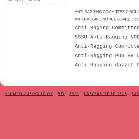
ANTI-RAGGING COMMITTEE CIRCU
ANTI RAGGING NOTICE BOARD
Dow
Anti Raging Committ
SSSU-Anti-Ragging NO
Anti-Ragging Committ
Anti-Ragging POSTER
Anti-Ragging Gazzet
ALUMINI ASSOCIATION
|
RTI
|
SSIP
|
UNIVERSITY IT CELL
|
SS