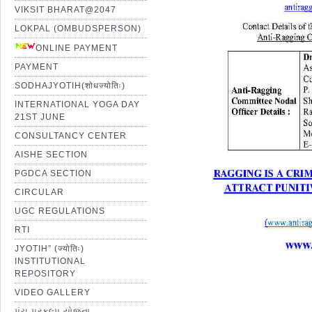
VIKSIT BHARAT@2047
LOKPAL (OMBUDSPERSON)
ONLINE PAYMENT
PAYMENT
SODHAJYOTIH(शोधज्योतिः)
INTERNATIONAL YOGA DAY
21ST JUNE
CONSULTANCY CENTER
AISHE SECTION
PGDCA SECTION
CIRCULAR
UGC REGULATIONS
RTI
JYOTIH” (ज्योतिः)
INSTITUTIONAL
REPOSITORY
VIDEO GALLERY
પંચ પ્રકલ્પ યોજના