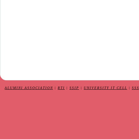
ALUMINI ASSOCIATION
|
RTI
|
SSIP
|
UNIVERSITY IT CELL
|
SS