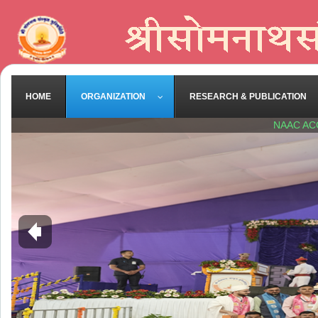
HOME
ORGANIZATION
RESEARCH & PUBLICATION
NAAC AC