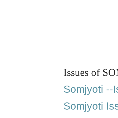
Issues of S
Somjyoti -
Somjyoti Is