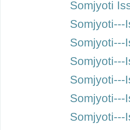
Somjyoti Is
Somjyoti--
Somjyoti--
Somjyoti--
Somjyoti--
Somjyoti--
Somjyoti--