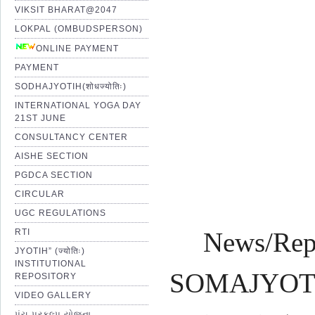
VIKSIT BHARAT@2047
LOKPAL (OMBUDSPERSON)
Pro
ONLINE PAYMENT
PAYMENT
SODHAJYOTIH(शोधज्योतिः)
Shr
INTERNATIONAL YOGA DAY
21ST JUNE
CONSULTANCY CENTER
AISHE SECTION
PGDCA SECTION
CIRCULAR
UGC REGULATIONS
RTI
News/Rep
JYOTIH” (ज्योतिः)
INSTITUTIONAL
SOMAJYOTI 
REPOSITORY
VIDEO GALLERY
પંચ પ્રકલ્પ યોજના