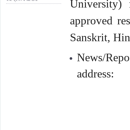
University) 
approved res
Sanskrit, Hin
News/Repor
address: