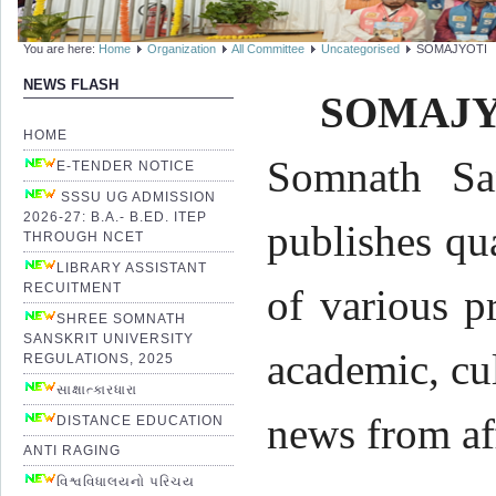
You are here:
Home
Organization
All Committee
Uncategorised
SOMAJYOTI
NEWS FLASH
SOMAJY
HOME
Somnath San
E-TENDER NOTICE
SSSU UG ADMISSION
2026-27: B.A.- B.ED. ITEP
publishes qu
THROUGH NCET
LIBRARY ASSISTANT
RECUITMENT
of various p
SHREE SOMNATH
SANSKRIT UNIVERSITY
academic, cul
REGULATIONS, 2025
સાક્ષાત્કારધારા
news from af
DISTANCE EDUCATION
ANTI RAGING
વિશ્વવિધાલયનો પરિચય