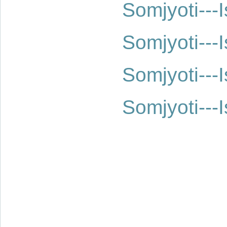
Somjyoti--
Somjyoti--
Somjyoti--
Somjyoti--