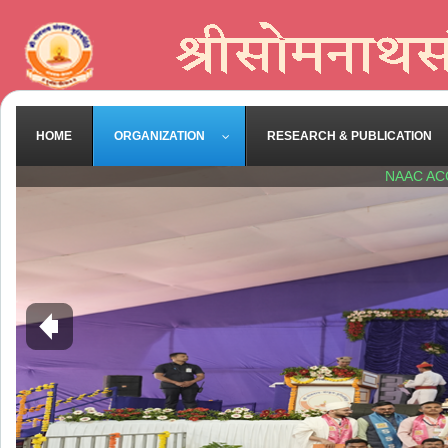
HOME
ORGANIZATION
RESEARCH & PUBLICATION
NAAC AC