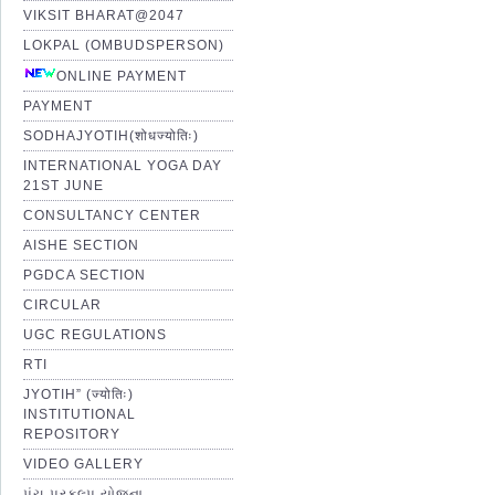
VIKSIT BHARAT@2047
LOKPAL (OMBUDSPERSON)
ONLINE PAYMENT
PAYMENT
SODHAJYOTIH(शोधज्योतिः)
INTERNATIONAL YOGA DAY
21ST JUNE
CONSULTANCY CENTER
AISHE SECTION
PGDCA SECTION
CIRCULAR
UGC REGULATIONS
RTI
JYOTIH” (ज्योतिः)
INSTITUTIONAL
REPOSITORY
VIDEO GALLERY
પંચ પ્રકલ્પ યોજના