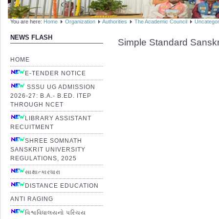
You are here:
Home
Organization
Authorities
The Academic Council
Uncategor
NEWS FLASH
Simple Standard Sanskr
HOME
E-TENDER NOTICE
SSSU UG ADMISSION
2026-27: B.A.- B.ED. ITEP
THROUGH NCET
LIBRARY ASSISTANT
RECUITMENT
SHREE SOMNATH
SANSKRIT UNIVERSITY
REGULATIONS, 2025
સાક્ષાત્કારધારા
DISTANCE EDUCATION
ANTI RAGING
વિશ્વવિધાલયનો પરિચય