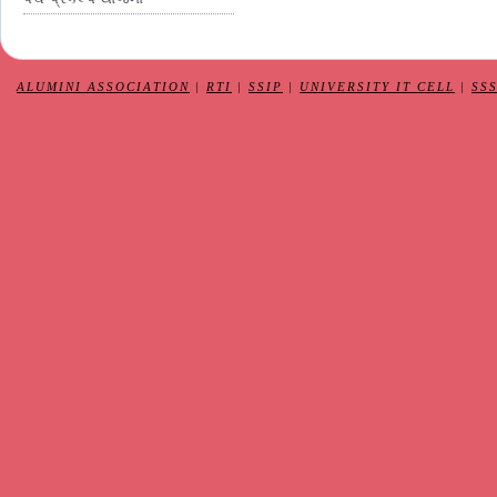
ALUMINI ASSOCIATION
|
RTI
|
SSIP
|
UNIVERSITY IT CELL
|
SS