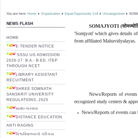
You are here:
Home
Organization
Equal Opportunity Cell
Uncategorised
SOMA
NEWS FLASH
SOMAJYOTI (
सोमज्योत
'Somjyoti' which gives details o
HOME
from affiliated Mahavidyalayas.
E-TENDER NOTICE
SSSU UG ADMISSION
2026-27: B.A.- B.ED. ITEP
THROUGH NCET
LIBRARY ASSISTANT
RECUITMENT
SHREE SOMNATH
News/Reports of events 
SANSKRIT UNIVERSITY
REGULATIONS, 2025
recognized study centers & appro
સાક્ષાત્કારધારા
News/Reports of events can b
DISTANCE EDUCATION
ANTI RAGING
વિશ્વવિધાલયનો પરિચય