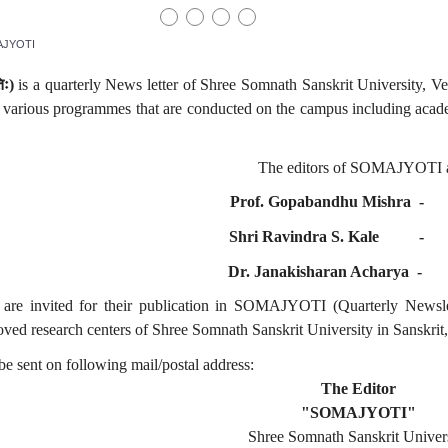
JYOTI
िः
)
is a quarterly News letter of Shree Somnath Sanskrit University, Ve
f various programmes that are conducted on the campus including acade
The editors of SOMAJYOTI a
Prof. Gopabandhu Mishra
Shri Ravindra S. Kale
Dr. Janakisharan Acharya
are invited for their publication in SOMAJYOTI (Quarterly Newslett
ved research centers of Shree Somnath Sanskrit University in Sanskrit,
e sent on following mail/postal address:
The Editor
"SOMAJYOTI"
Shree Somnath Sanskrit Univer