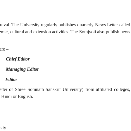
raval. The University regularly publishes quarterly News Letter called
mic, cultural and extension activities. The Somjyoti also publish news
re –
 -
Chief Editor
 -
Managing Editor
 -
Editor
er of Shree Somnath Sanskrit University) from affiliated colleges,
 Hindi or English.
sity