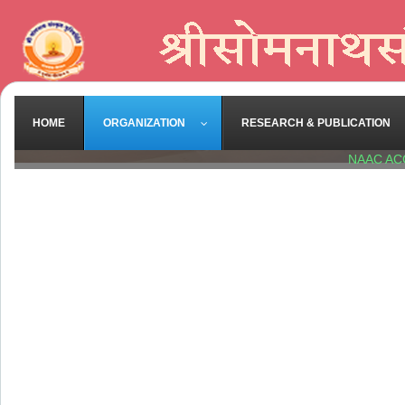
HOME
ORGANIZATION
RESEARCH & PUBLICATION
NAAC AC