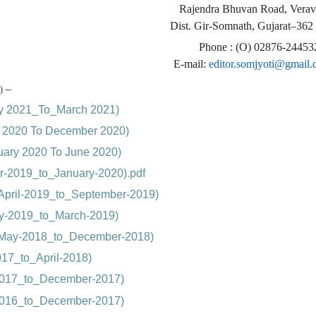
Rajendra Bhuvan Road, Verav
Dist. Gir-Somnath, Gujarat–362
Phone : (O) 02876-24453
E-mail:
editor.somjyoti@gmail
–
)
ry 2021_To_March 2021)
ly 2020 To December 2020)
nuary 2020 To June 2020)
r-2019_to_January-2020).pdf
April-2019_to_September-2019)
ry-2019_to_March-2019)
(May-2018_to_December-2018)
17_to_April-2018)
-2017_to_December-2017)
-2016_to_December-2017)