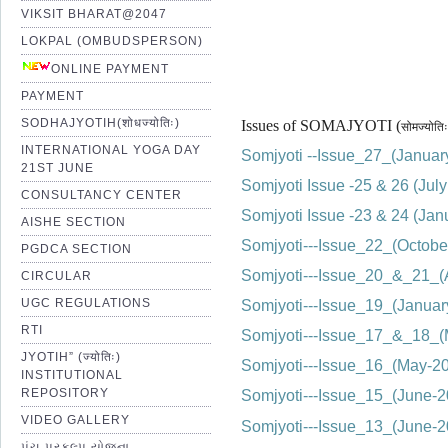
VIKSIT BHARAT@2047
LOKPAL (OMBUDSPERSON)
ONLINE PAYMENT
PAYMENT
SODHAJYOTIH(शोधज्योतिः)
Issues of SOMAJYOTI (
सोमज्योतिः
INTERNATIONAL YOGA DAY
Somjyoti --Issue_27_(Janua
21ST JUNE
Somjyoti Issue -25 & 26 (Ju
CONSULTANCY CENTER
Somjyoti Issue -23 & 24 (Ja
AISHE SECTION
Somjyoti---Issue_22_(Octobe
PGDCA SECTION
Somjyoti---Issue_20_&_21_(
CIRCULAR
UGC REGULATIONS
Somjyoti---Issue_19_(Janua
RTI
Somjyoti---Issue_17_&_18_
JYOTIH” (ज्योतिः)
Somjyoti---Issue_16_(May-20
INSTITUTIONAL
REPOSITORY
Somjyoti---Issue_15_(June
VIDEO GALLERY
Somjyoti---Issue_13_(June
પંચ પ્રકલ્પ યોજના