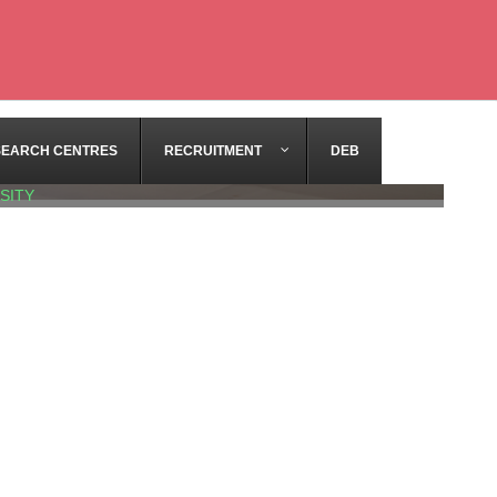
SEARCH CENTRES
RECRUITMENT
DEB
SITY