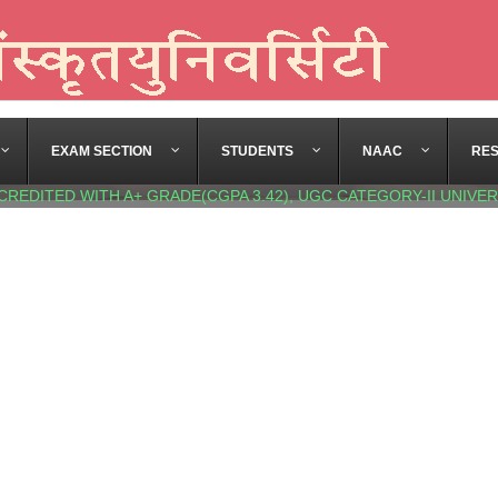
EXAM SECTION
STUDENTS
NAAC
RE
CREDITED WITH A+ GRADE(CGPA 3.42), UGC CATEGORY-II UNIVER