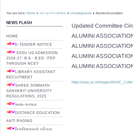
You are here:
Home
પંચ પ્રકલ્પ યોજના
Uncategorised
Alumini Association
NEWS FLASH
Updated Committee Cir
ALUMINI ASSOCIATION (
HOME
E-TENDER NOTICE
ALUMINI ASSOCIATION
SSSU UG ADMISSION
ALUMINI ASSOCIATION(
2026-27: B.A.- B.ED. ITEP
THROUGH NCET
ALUMINI ASSOCIATION(R
LIBRARY ASSISTANT
RECUITMENT
https://sssu.ac.in/images/NAAC_Crite
SHREE SOMNATH
SANSKRIT UNIVERSITY
REGULATIONS, 2025
સાક્ષાત્કારધારા
DISTANCE EDUCATION
ANTI RAGING
વિશ્વવિધાલયનો પરિચય