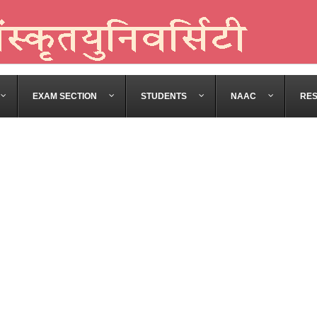
EXAM SECTION
STUDENTS
NAAC
RE