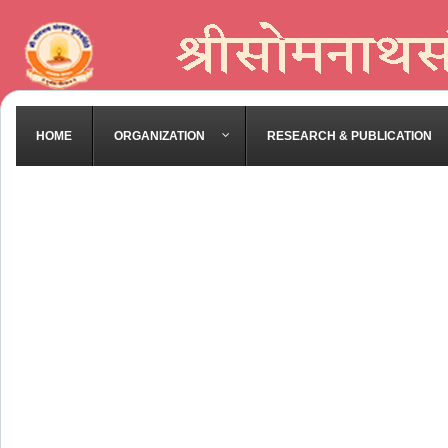
HOME
ORGANIZATION
RESEARCH & PUBLICATION