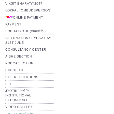
VIKSIT BHARAT@2047
LOKPAL (OMBUDSPERSON)
ONLINE PAYMENT
PAYMENT
SODHAJYOTIH(शोधज्योतिः)
INTERNATIONAL YOGA DAY
21ST JUNE
CONSULTANCY CENTER
AISHE SECTION
PGDCA SECTION
CIRCULAR
UGC REGULATIONS
RTI
JYOTIH” (ज्योतिः)
INSTITUTIONAL
REPOSITORY
VIDEO GALLERY
પંચ પ્રકલ્પ યોજના