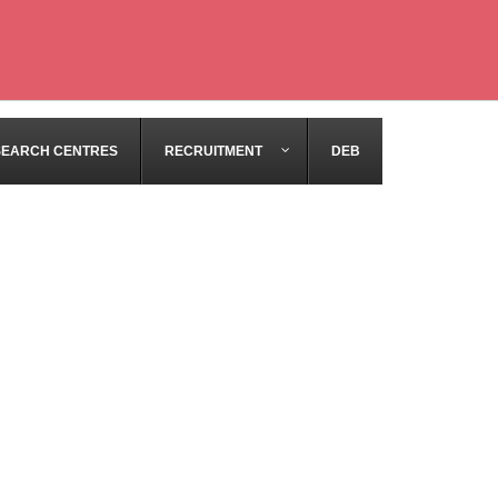
SEARCH CENTRES
RECRUITMENT
DEB