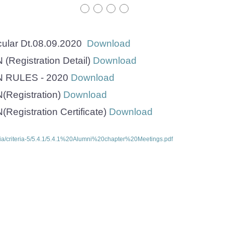
cular Dt.08.09.2020
Download
Registration Detail)
Download
 RULES - 2020
Download
Registration)
Download
egistration Certificate)
Download
ria/criteria-5/5.4.1/5.4.1%20Alumni%20chapter%20Meetings.pdf