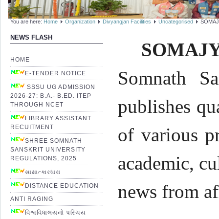
You are here:
Home
Organization
Divyangjan Facilities
Uncategorised
SOMAJ
NEWS FLASH
SOMAJY
HOME
Somnath San
E-TENDER NOTICE
SSSU UG ADMISSION
2026-27: B.A.- B.ED. ITEP
publishes qu
THROUGH NCET
LIBRARY ASSISTANT
RECUITMENT
of various p
SHREE SOMNATH
SANSKRIT UNIVERSITY
academic, cul
REGULATIONS, 2025
સાક્ષાત્કારધારા
news from af
DISTANCE EDUCATION
ANTI RAGING
વિશ્વવિધાલયનો પરિચય