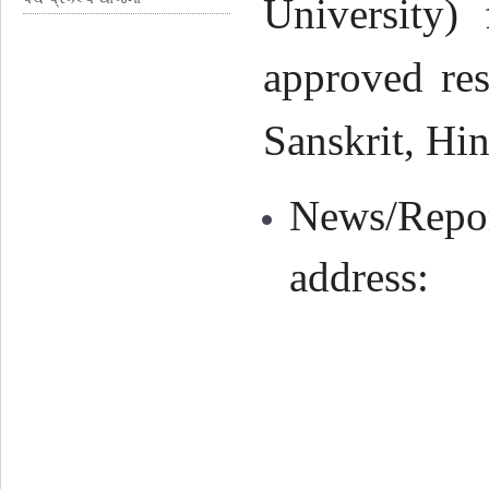
University) 
approved res
Sanskrit, Hin
News/Repor
address: