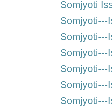
Somjyoti Is
Somjyoti--
Somjyoti--
Somjyoti--
Somjyoti--
Somjyoti--
Somjyoti--