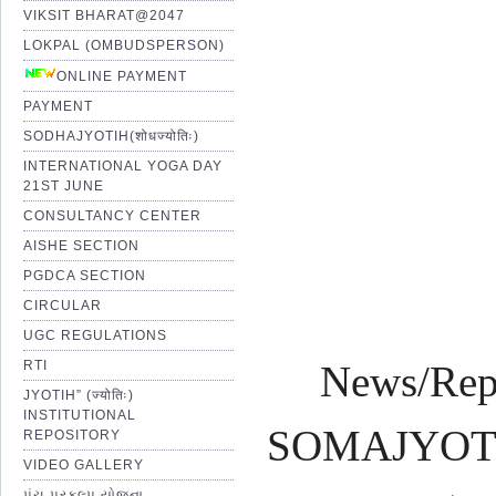
VIKSIT BHARAT@2047
LOKPAL (OMBUDSPERSON)
Pro
ONLINE PAYMENT
PAYMENT
SODHAJYOTIH(शोधज्योतिः)
Shr
INTERNATIONAL YOGA DAY
21ST JUNE
CONSULTANCY CENTER
AISHE SECTION
PGDCA SECTION
CIRCULAR
UGC REGULATIONS
RTI
News/Rep
JYOTIH” (ज्योतिः)
INSTITUTIONAL
SOMAJYOTI 
REPOSITORY
VIDEO GALLERY
પંચ પ્રકલ્પ યોજના