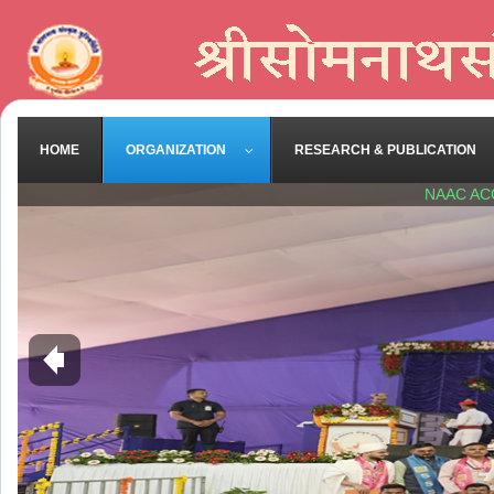
HOME
ORGANIZATION
RESEARCH & PUBLICATION
NAAC AC