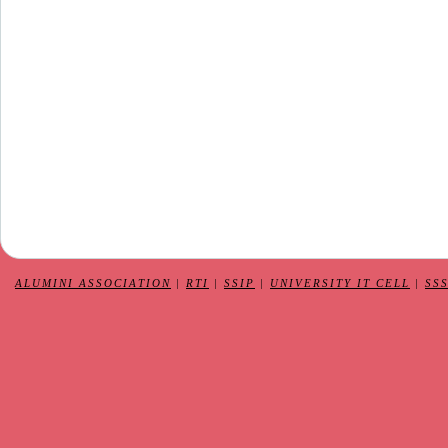
ALUMINI ASSOCIATION
|
RTI
|
SSIP
|
UNIVERSITY IT CELL
|
SS