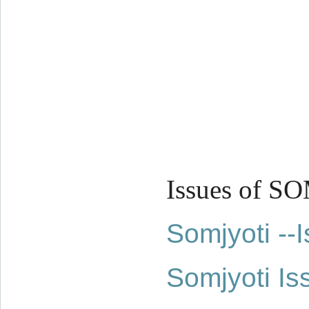
Issues of S
Somjyoti -
Somjyoti Is