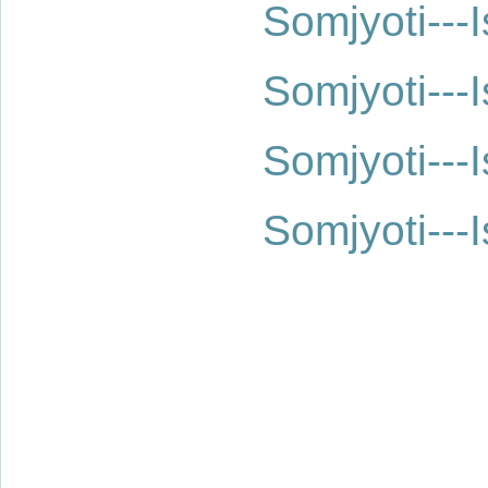
Somjyoti--
Somjyoti--
Somjyoti--
Somjyoti--