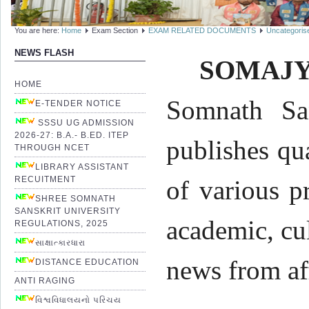
You are here:
Home
Exam Section
EXAM RELATED DOCUMENTS
Uncategoris
NEWS FLASH
SOMAJY
HOME
Somnath San
E-TENDER NOTICE
SSSU UG ADMISSION
2026-27: B.A.- B.ED. ITEP
publishes qu
THROUGH NCET
LIBRARY ASSISTANT
RECUITMENT
of various p
SHREE SOMNATH
SANSKRIT UNIVERSITY
academic, cul
REGULATIONS, 2025
સાક્ષાત્કારધારા
news from af
DISTANCE EDUCATION
ANTI RAGING
વિશ્વવિધાલયનો પરિચય