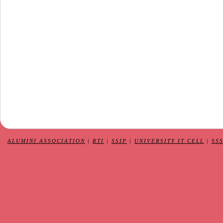
ALUMINI ASSOCIATION
|
RTI
|
SSIP
|
UNIVERSITY IT CELL
|
SS