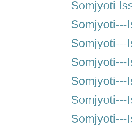
Somjyoti Is
Somjyoti--
Somjyoti--
Somjyoti--
Somjyoti--
Somjyoti--
Somjyoti--