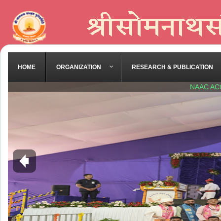
HOME
ORGANIZATION
RESEARCH & PUBLICATION
NAAC AC