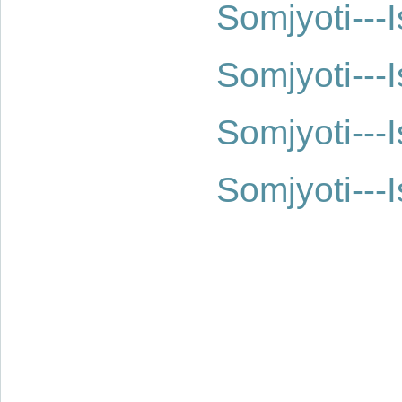
Somjyoti--
Somjyoti--
Somjyoti--
Somjyoti--