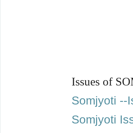
Issues of S
Somjyoti -
Somjyoti Is