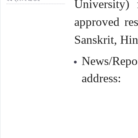
University) 
approved res
Sanskrit, Hin
News/Repor
address: