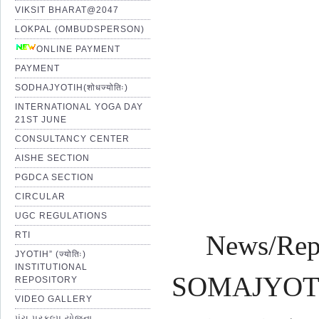
VIKSIT BHARAT@2047
LOKPAL (OMBUDSPERSON)
Pro
ONLINE PAYMENT
PAYMENT
SODHAJYOTIH(शोधज्योतिः)
Shr
INTERNATIONAL YOGA DAY
21ST JUNE
CONSULTANCY CENTER
AISHE SECTION
PGDCA SECTION
CIRCULAR
UGC REGULATIONS
RTI
News/Rep
JYOTIH” (ज्योतिः)
INSTITUTIONAL
SOMAJYOTI 
REPOSITORY
VIDEO GALLERY
પંચ પ્રકલ્પ યોજના