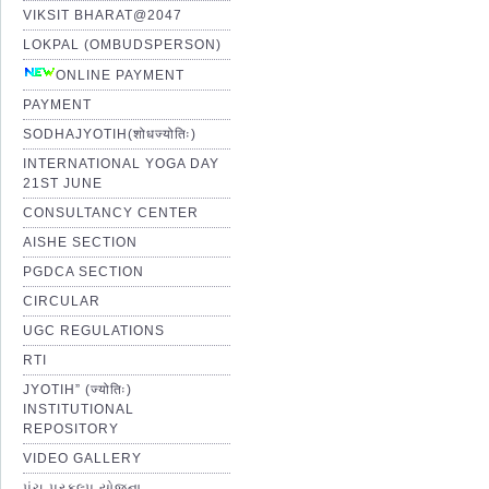
VIKSIT BHARAT@2047
LOKPAL (OMBUDSPERSON)
ONLINE PAYMENT
PAYMENT
SODHAJYOTIH(शोधज्योतिः)
INTERNATIONAL YOGA DAY
21ST JUNE
CONSULTANCY CENTER
AISHE SECTION
PGDCA SECTION
CIRCULAR
UGC REGULATIONS
RTI
JYOTIH” (ज्योतिः)
INSTITUTIONAL
REPOSITORY
VIDEO GALLERY
પંચ પ્રકલ્પ યોજના