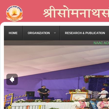
HOME
ORGANIZATION
RESEARCH & PUBLICATION
NAAC AC