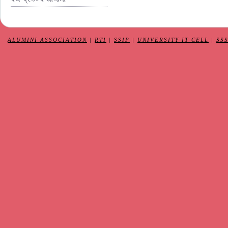
ALUMINI ASSOCIATION
|
RTI
|
SSIP
|
UNIVERSITY IT CELL
|
SS