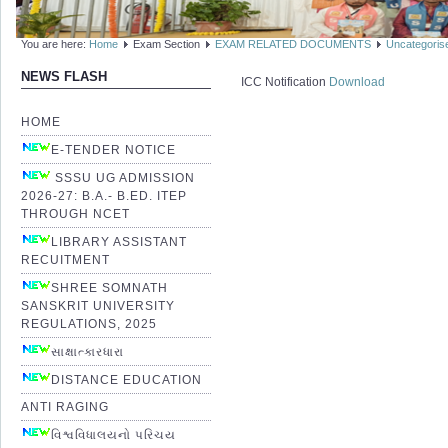
You are here:
Home
Exam Section
EXAM RELATED DOCUMENTS
Uncategoris
NEWS FLASH
ICC Notification
Download
HOME
E-TENDER NOTICE
SSSU UG ADMISSION
2026-27: B.A.- B.ED. ITEP
THROUGH NCET
LIBRARY ASSISTANT
RECUITMENT
SHREE SOMNATH
SANSKRIT UNIVERSITY
REGULATIONS, 2025
સાક્ષાત્કારધારા
DISTANCE EDUCATION
ANTI RAGING
વિશ્વવિધાલયનો પરિચય