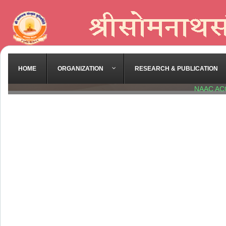
HOME
ORGANIZATION
RESEARCH & PUBLICATION
NAAC AC