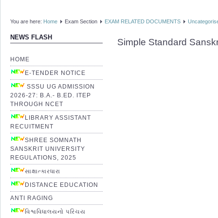
You are here:
Home
Exam Section
EXAM RELATED DOCUMENTS
Uncategoris
NEWS FLASH
Simple Standard Sanskr
HOME
E-TENDER NOTICE
SSSU UG ADMISSION
2026-27: B.A.- B.ED. ITEP
THROUGH NCET
LIBRARY ASSISTANT
RECUITMENT
SHREE SOMNATH
SANSKRIT UNIVERSITY
REGULATIONS, 2025
સાક્ષાત્કારધારા
DISTANCE EDUCATION
ANTI RAGING
વિશ્વવિધાલયનો પરિચય