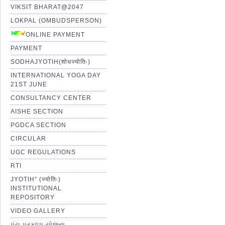
VIKSIT BHARAT@2047
LOKPAL (OMBUDSPERSON)
ONLINE PAYMENT
PAYMENT
SODHAJYOTIH(शोधज्योतिः)
INTERNATIONAL YOGA DAY
21ST JUNE
CONSULTANCY CENTER
AISHE SECTION
PGDCA SECTION
CIRCULAR
UGC REGULATIONS
RTI
JYOTIH” (ज्योतिः)
INSTITUTIONAL
REPOSITORY
VIDEO GALLERY
પંચ પ્રકલ્પ યોજના