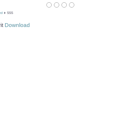
ed
SSS
it
Download