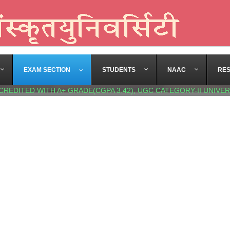
EXAM SECTION
STUDENTS
NAAC
RE
CREDITED WITH A+ GRADE(CGPA 3.42), UGC CATEGORY-II UNIVER