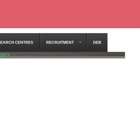
SEARCH CENTRES
RECRUITMENT
DEB
SITY