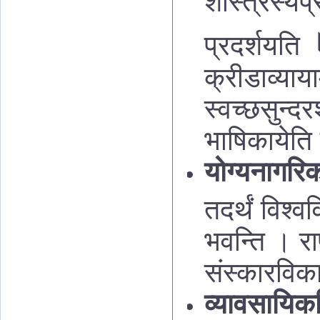
शास्त्रस्य
प्
प्रदर्शयति
क्रीडाव्याया
स्वच्छसुन्द
भाषिकायेति 
योग्यनागरिक
तदर्थं विश्व
भवन्ति । रा
संस्कारविक
व्यावसायिकश