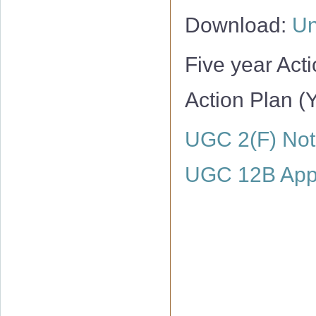
Download:
Un
Five year Act
Action Plan (
UGC 2(F) Noti
UGC 12B Appr