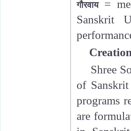
= me
गौरवाय
Sanskrit U
performanc
·
Creation
Shree So
of Sanskrit
programs re
are formula