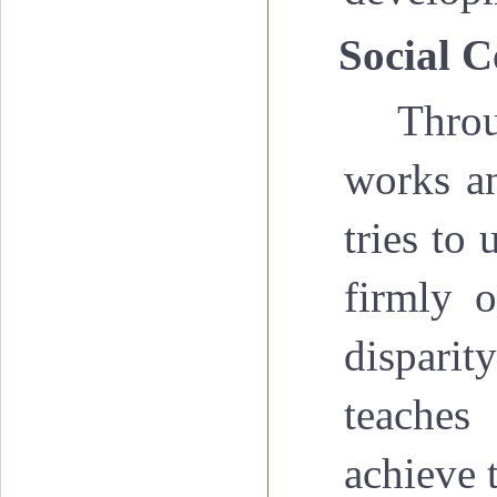
·
Social C
Throu
works an
tries to 
firmly o
disparit
teaches
achieve 