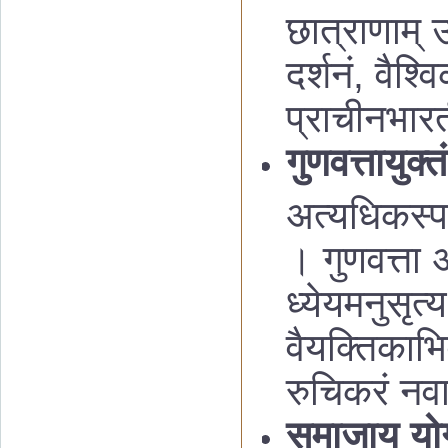
छात्राणाम् उद
दर्शनं, वैश्व
प्राचीनभार
गुणवत्तायुक्
अत्यधिकस्पर्
। गुणवत्ता अ
ध्येयमनुसृत्
वैयक्तिकाभिव
रुचिकरं नवा
समाजाय यो