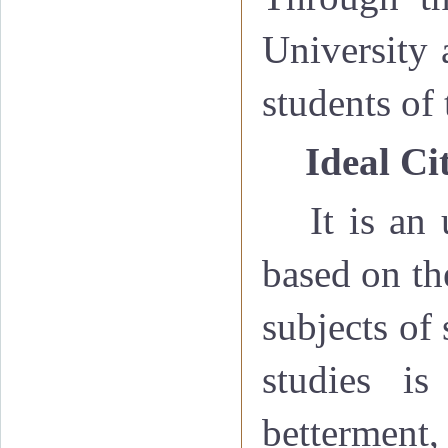
University 
students of 
·
Ideal Ci
It is an
based on th
subjects of
studies is
bettermen