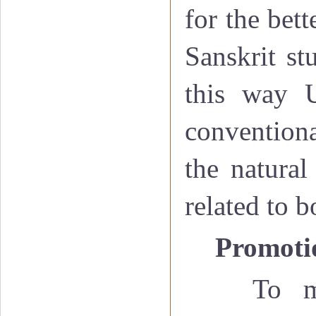
for the bet
Sanskrit st
this way U
conventiona
the natural
related to 
·
Promotio
To m