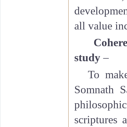
development
all value i
·
Cohere
study
–
To make
Somnath San
philosophic
scriptures 