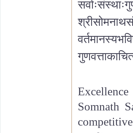
सर्वाःसंस्थाःगु
श्रीसोमनाथसं
वर्तमानस्यभवि
गुणवत्ताकाचित्
Excellence 
Somnath Sa
competitiv