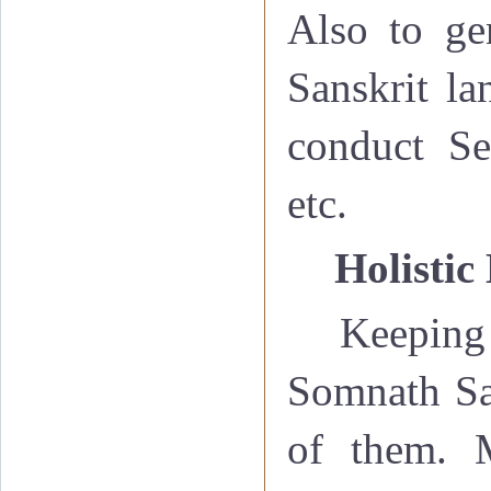
Also to ge
Sanskrit la
conduct Se
etc.
·
Holistic
Keeping 
Somnath San
of them. M