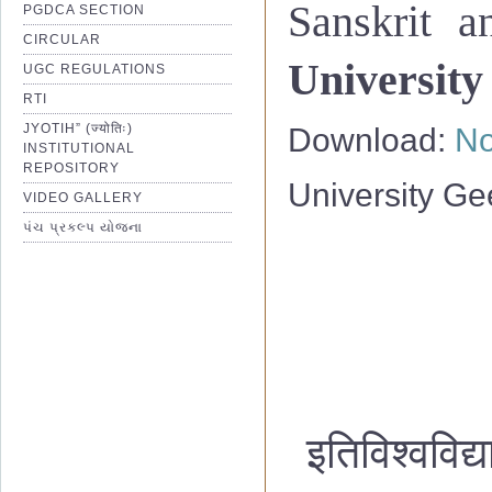
Sanskrit a
PGDCA SECTION
CIRCULAR
University
UGC REGULATIONS
RTI
JYOTIH” (ज्योतिः)
Download:
No
INSTITUTIONAL
REPOSITORY
University Ge
VIDEO GALLERY
પંચ પ્રકલ્પ યોજના
इतिविश्वविद्