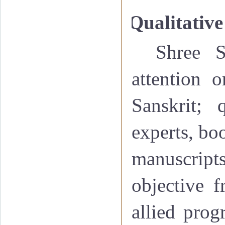
Qualitative
Shree S
attention o
Sanskrit; 
experts, boo
manuscripts
objective f
allied prog