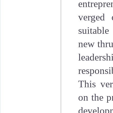
entrepre
verged 
suitable
new thru
leadersh
responsi
This ver
on the p
developm