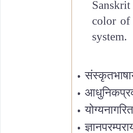
Sanskrit
color of
system.
संस्कृतभाषा
आधुनिकप्रवा
योग्यनागरितनि
ज्ञानपरम्पर