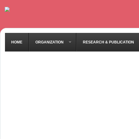
HOME
ORGANIZATION
RESEARCH & PUBLICATION