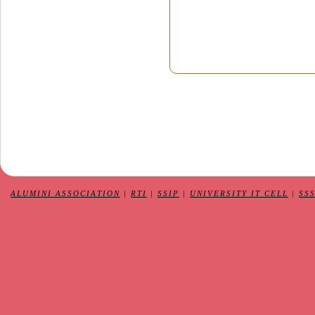
ALUMINI ASSOCIATION
|
RTI
|
SSIP
|
UNIVERSITY IT CELL
|
SS