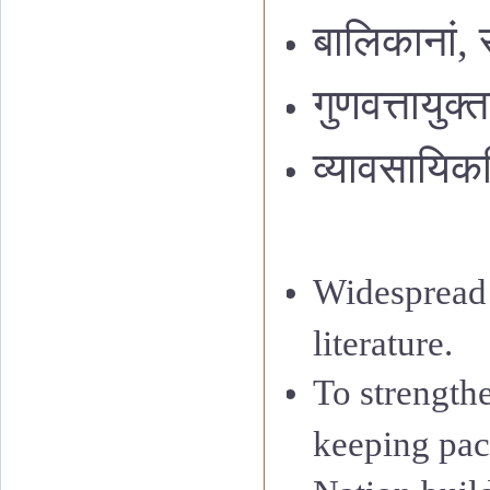
बालिकानां
,
गुणवत्तायुक
व्यावसायिक
Widespread 
literature.
To strength
keeping pac