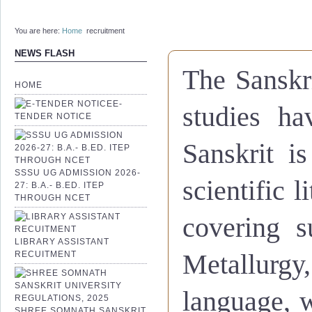
You are here:
Home
recruitment
NEWS FLASH
The Sanskri
HOME
E-
studies ha
TENDER NOTICE
Sanskrit i
SSSU UG ADMISSION 2026-
scientific l
27: B.A.- B.ED. ITEP
THROUGH NCET
covering s
LIBRARY ASSISTANT
RECUITMENT
Metallurgy
language, 
SHREE SOMNATH SANSKRIT