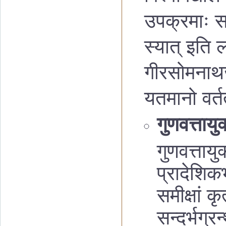
उपक्रमाः सञ
स्यात् इति लक
गीरसोमनाथजन
यतमानो वर्त
गुणवत्तायु
गुणवत्ताय
प्रादेशिकभ
समीक्षां कृ
सन्दर्भग्