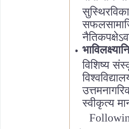
सुस्थिरविक
सफलसामाजिकक
नैतिकपक्षेऽव
भाविलक्ष्यान
विशिष्य संस
विश्वविद्या
उत्तमनागरिक
स्वीकृत्य म
Followi