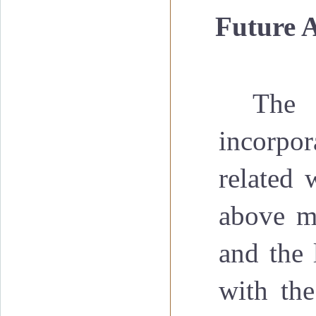
·
Future 
The 
incorpor
related 
above me
and the 
with the