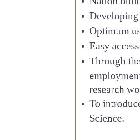
Nation buil
Developing
Optimum us
Easy access 
Through the
employment 
research wor
To introduc
Science.