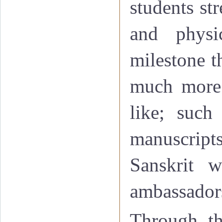
students st
and physi
milestone t
much more 
like; such
manuscript
Sanskrit w
ambassadors
Through th