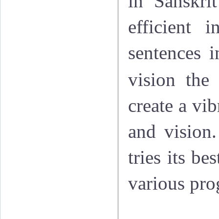
in Sanskri
efficient 
sentences i
vision
th
create a vib
and vision.
tries its b
various pro
·