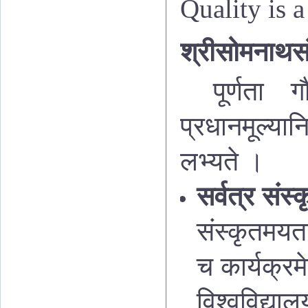
Quality is a
श्रीसोमनाथसंस
पूर्णता ग
प्रधानमूल्यान
लभ्यते ।
सर्वत्र संस
संस्कृतमयता
च कार्यक्रम
विश्वविद्या