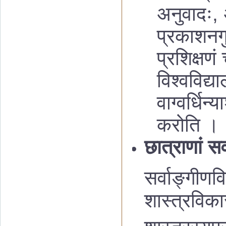
अनुवादः, 
प्रकाशनगु
प्रशिक्षणं
विश्वविद्य
वाग्वर्धिन
करोति ।
छात्राणां स
सर्वाङ्गीणव
शास्त्रविक