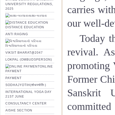
UNIVERSITY REGULATIONS,
carries with
2025
સાક્ષાત્કારધારા
our well-de
DISTANCE EDUCATION
ANTI RAGING
Today th
વિશ્વવિધાલયનો પરિચય
revival. A
VIKSIT BHARAT@2047
LOKPAL (OMBUDSPERSON)
promoting V
ONLINE
PAYMENT
Former Chi
PAYMENT
SODHAJYOTIH(शोधज्योतिः)
Sanskrit 
INTERNATIONAL YOGA DAY
21ST JUNE
committed 
CONSULTANCY CENTER
AISHE SECTION