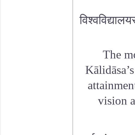
विश्वविद्यालय
The mo
K
ālidāsa’
attainment
vision 