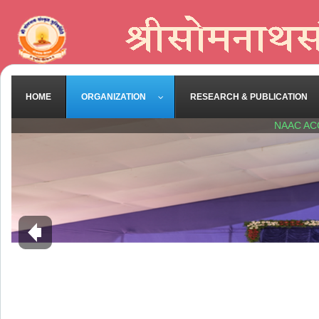
HOME
ORGANIZATION
RESEARCH & PUBLICATION
NAAC AC