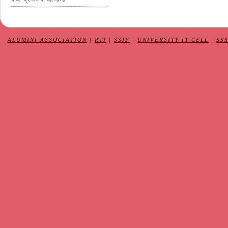
ALUMINI ASSOCIATION
|
RTI
|
SSIP
|
UNIVERSITY IT CELL
|
SS