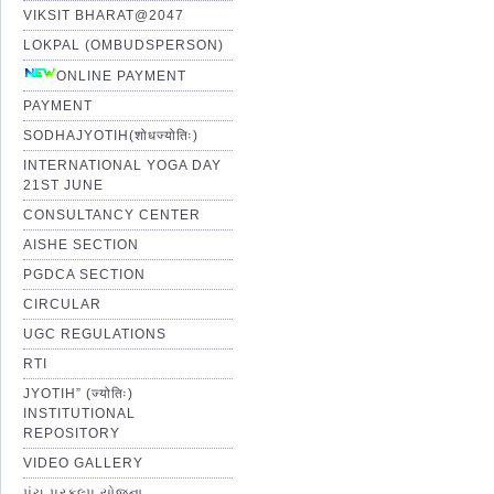
VIKSIT BHARAT@2047
LOKPAL (OMBUDSPERSON)
ONLINE PAYMENT
PAYMENT
SODHAJYOTIH(शोधज्योतिः)
INTERNATIONAL YOGA DAY
21ST JUNE
CONSULTANCY CENTER
AISHE SECTION
PGDCA SECTION
CIRCULAR
UGC REGULATIONS
RTI
JYOTIH” (ज्योतिः)
INSTITUTIONAL
REPOSITORY
VIDEO GALLERY
પંચ પ્રકલ્પ યોજના