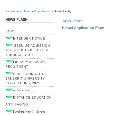
You are here:
Home
Organization
Hostel Facility
NEWS FLASH
Hostel Circular
Hostel Application Form
HOME
E-TENDER NOTICE
SSSU UG ADMISSION
2026-27: B.A.- B.ED. ITEP
THROUGH NCET
LIBRARY ASSISTANT
RECUITMENT
SHREE SOMNATH
SANSKRIT UNIVERSITY
REGULATIONS, 2025
સાક્ષાત્કારધારા
DISTANCE EDUCATION
ANTI RAGING
વિશ્વવિધાલયનો પરિચય