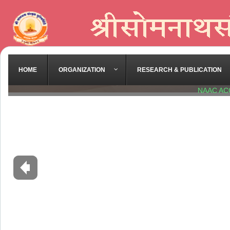
Diploma in Yoga -
Downlo
Old Exam Paper
2022-23 -
Download
2023-24 -
Download
HOME
ORGANIZATION
RESEARCH & PUBLICATION
2024-25 -
Download
NAAC AC