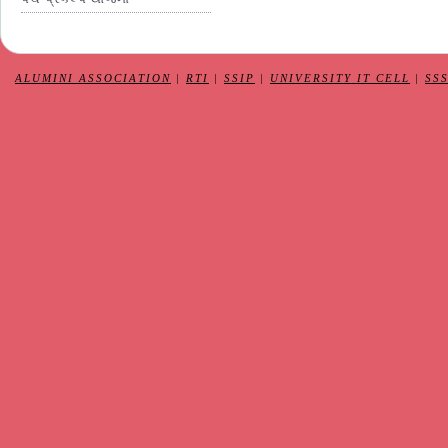
ALUMINI ASSOCIATION
|
RTI
|
SSIP
|
UNIVERSITY IT CELL
|
SS