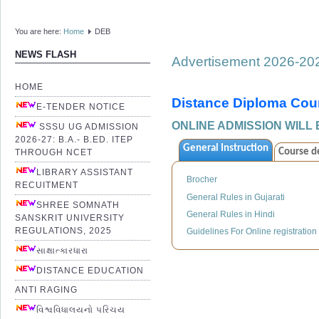
You are here:
Home
DEB
NEWS FLASH
Advertisement 2026-20
HOME
Distance Diploma Cou
E-TENDER NOTICE
ONLINE ADMISSION WILL 
SSSU UG ADMISSION
2026-27: B.A.- B.ED. ITEP
General Instruction
Course de
THROUGH NCET
LIBRARY ASSISTANT
Brocher
RECUITMENT
General Rules in Gujarati
SHREE SOMNATH
General Rules in Hindi
SANSKRIT UNIVERSITY
REGULATIONS, 2025
Guidelines For Online registration
સાક્ષાત્કારધારા
DISTANCE EDUCATION
ANTI RAGING
વિશ્વવિધાલયનો પરિચય