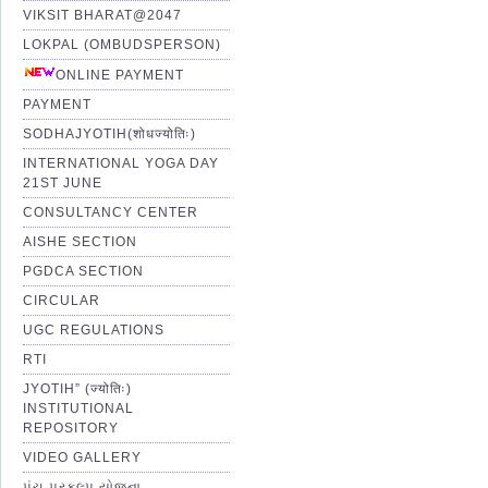
VIKSIT BHARAT@2047
LOKPAL (OMBUDSPERSON)
ONLINE PAYMENT
PAYMENT
SODHAJYOTIH(शोधज्योतिः)
INTERNATIONAL YOGA DAY
21ST JUNE
CONSULTANCY CENTER
AISHE SECTION
PGDCA SECTION
CIRCULAR
UGC REGULATIONS
RTI
JYOTIH” (ज्योतिः)
INSTITUTIONAL
REPOSITORY
VIDEO GALLERY
પંચ પ્રકલ્પ યોજના