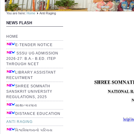
You are here:
Home
Anti Raging
NEWS FLASH
HOME
E-TENDER NOTICE
SSSU UG ADMISSION
2026-27: B.A.- B.ED. ITEP
THROUGH NCET
LIBRARY ASSISTANT
RECUITMENT
SHREE SOMNATH
SANSKRIT UNIVERSITY
REGULATIONS, 2025
સાક્ષાત્કારધારા
DISTANCE EDUCATION
ANTI RAGING
વિશ્વવિધાલયનો પરિચય