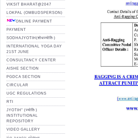
VIKSIT BHARAT@2047
LOKPAL (OMBUDSPERSON)
ONLINE PAYMENT
PAYMENT
SODHAJYOTIH(शोधज्योतिः)
INTERNATIONAL YOGA DAY
21ST JUNE
CONSULTANCY CENTER
AISHE SECTION
PGDCA SECTION
CIRCULAR
UGC REGULATIONS
RTI
JYOTIH” (ज्योतिः)
INSTITUTIONAL
REPOSITORY
VIDEO GALLERY
પંચ પ્રકલ્પ યોજના