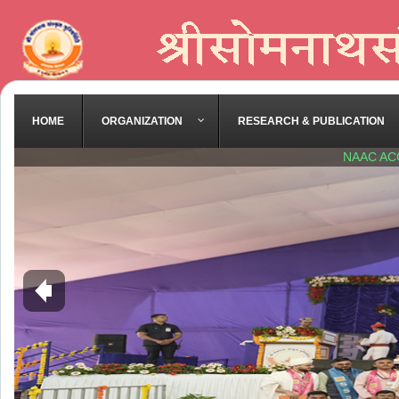
HOME
ORGANIZATION
RESEARCH & PUBLICATION
NAAC AC