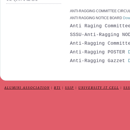
ANTI-RAGGING COMMITTEE CIRCU
ANTI RAGGING NOTICE BOARD
Dow
Anti Raging Committ
SSSU-Anti-Ragging NO
Anti-Ragging Committ
Anti-Ragging POSTER
Anti-Ragging Gazzet
ALUMINI ASSOCIATION
|
RTI
|
SSIP
|
UNIVERSITY IT CELL
|
SS