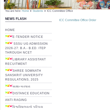
You are here:
Home
Students
ICC Committee Office
NEWS FLASH
ICC Committee Office Order
HOME
E-TENDER NOTICE
SSSU UG ADMISSION
2026-27: B.A.- B.ED. ITEP
THROUGH NCET
LIBRARY ASSISTANT
RECUITMENT
SHREE SOMNATH
SANSKRIT UNIVERSITY
REGULATIONS, 2025
સાક્ષાત્કારધારા
DISTANCE EDUCATION
ANTI RAGING
વિશ્વવિધાલયનો પરિચય