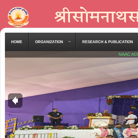
HOME
ORGANIZATION
RESEARCH & PUBLICATION
NAAC AC