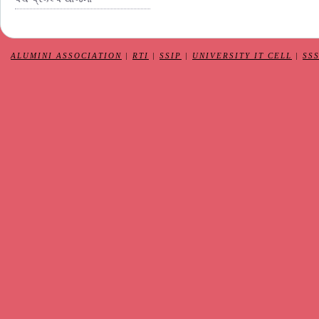
ALUMINI ASSOCIATION
|
RTI
|
SSIP
|
UNIVERSITY IT CELL
|
SS