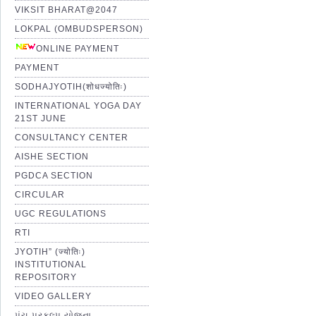
VIKSIT BHARAT@2047
LOKPAL (OMBUDSPERSON)
ONLINE PAYMENT
PAYMENT
SODHAJYOTIH(शोधज्योतिः)
INTERNATIONAL YOGA DAY
21ST JUNE
CONSULTANCY CENTER
AISHE SECTION
PGDCA SECTION
CIRCULAR
UGC REGULATIONS
RTI
JYOTIH” (ज्योतिः)
INSTITUTIONAL
REPOSITORY
VIDEO GALLERY
પંચ પ્રકલ્પ યોજના