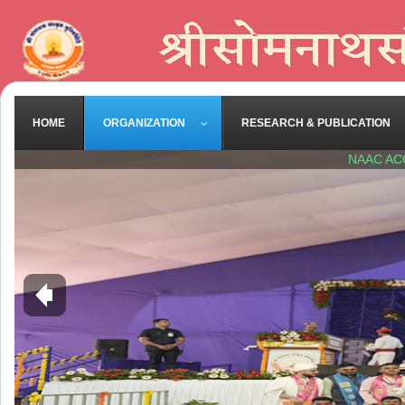
HOME
ORGANIZATION
RESEARCH & PUBLICATION
NAAC AC