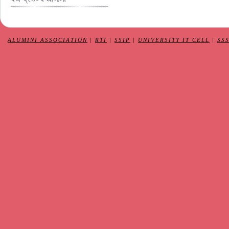
ALUMINI ASSOCIATION
|
RTI
|
SSIP
|
UNIVERSITY IT CELL
|
SS