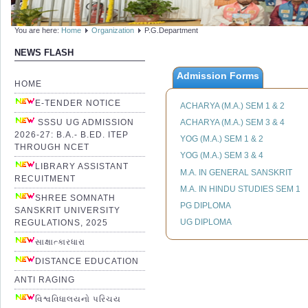
You are here:
Home
Organization
P.G.Department
NEWS FLASH
Admission Forms
HOME
E-TENDER NOTICE
ACHARYA (M.A.) SEM 1 & 2
SSSU UG ADMISSION
ACHARYA (M.A.) SEM 3 & 4
2026-27: B.A.- B.ED. ITEP
YOG (M.A.) SEM 1 & 2
THROUGH NCET
YOG (M.A.) SEM 3 & 4
LIBRARY ASSISTANT
M.A. IN GENERAL SANSKRIT
RECUITMENT
M.A. IN HINDU STUDIES SEM 1
SHREE SOMNATH
PG DIPLOMA
SANSKRIT UNIVERSITY
UG DIPLOMA
REGULATIONS, 2025
સાક્ષાત્કારધારા
DISTANCE EDUCATION
ANTI RAGING
વિશ્વવિધાલયનો પરિચય