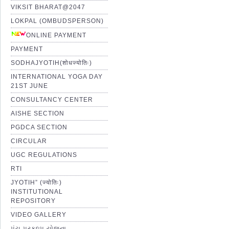
VIKSIT BHARAT@2047
LOKPAL (OMBUDSPERSON)
ONLINE PAYMENT
PAYMENT
SODHAJYOTIH(शोधज्योतिः)
INTERNATIONAL YOGA DAY
21ST JUNE
CONSULTANCY CENTER
AISHE SECTION
PGDCA SECTION
CIRCULAR
UGC REGULATIONS
RTI
JYOTIH” (ज्योतिः)
INSTITUTIONAL
REPOSITORY
VIDEO GALLERY
પંચ પ્રકલ્પ યોજના