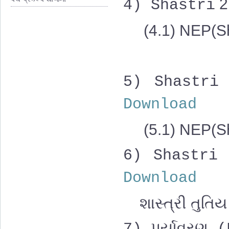
2
4)
Shastri
(4.1) NEP(Sh
5)
Shastri
Download
(5.1)
NEP(Sh
6)
Shastri
Download
શાસ્ત્રી તુતિય 