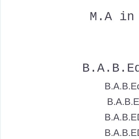
M.A in
B.A.B.Ed
B.A.B.Ed
B.A.B.Ed. Sh
B.A.B.ED. 
B.A.B.ED. 