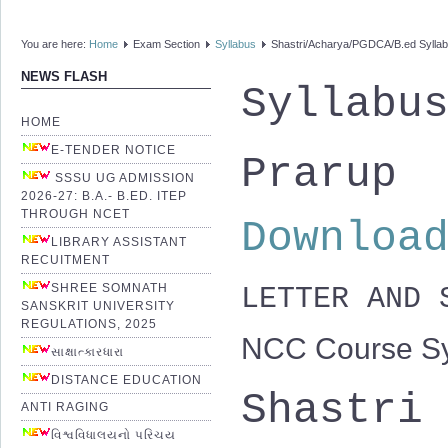
You are here:
Home
Exam Section
Syllabus
Shastri/Acharya/PGDCA/B.ed Sylla
NEWS FLASH
Syllabu
HOME
E-TENDER NOTICE
Prarup
SSSU UG ADMISSION
2026-27: B.A.- B.ED. ITEP
THROUGH NCET
Downloa
LIBRARY ASSISTANT
RECUITMENT
SHREE SOMNATH
LETTER AND
SANSKRIT UNIVERSITY
REGULATIONS, 2025
NCC Course Sy
સાક્ષાત્કારધારા
DISTANCE EDUCATION
Shastri
ANTI RAGING
વિશ્વવિધાલયનો પરિચય