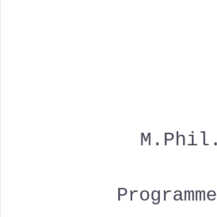
M.Phil
Programm