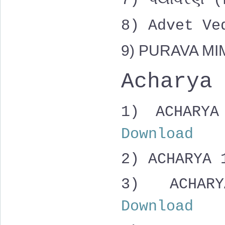
7) પર્યાવરણ
8) Advet V
9) PURAVA M
Acharya
1) ACHAR
Download
2) ACHARYA
3)
ACHAR
Download