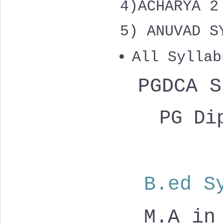
4)
ACHARYA 
5) ANUVAD S
All Syllab
PGDCA 
PG Dip
B.ed S
M.A in 