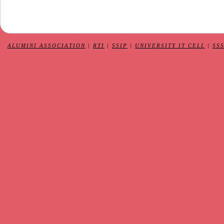
ALUMINI ASSOCIATION
|
RTI
|
SSIP
|
UNIVERSITY IT CELL
|
SS