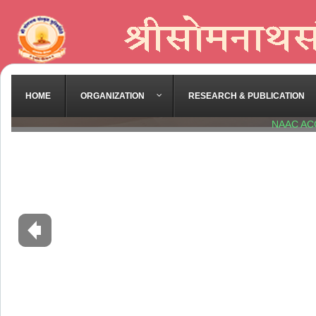
HOME
ORGANIZATION
RESEARCH & PUBLICATION
NAAC AC