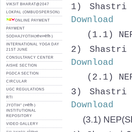
1) Shast
VIKSIT BHARAT@2047
LOKPAL (OMBUDSPERSON)
Download
ONLINE PAYMENT
PAYMENT
(1.1) NEP(
SODHAJYOTIH(शोधज्योतिः)
INTERNATIONAL YOGA DAY
2)
Shastri
21ST JUNE
CONSULTANCY CENTER
Download
AISHE SECTION
PGDCA SECTION
(2.1) NEP(
CIRCULAR
3)
Shastri
UGC REGULATIONS
RTI
Download
JYOTIH” (ज्योतिः)
INSTITUTIONAL
REPOSITORY
(3.1) NEP(Sh
VIDEO GALLERY
પંચ પ્રકલ્પ યોજના