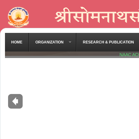
HOME
ORGANIZATION
RESEARCH & PUBLICATION
NAAC AC