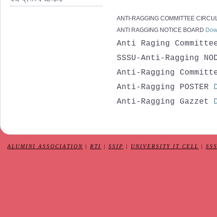
ANTI-RAGGING COMMITTEE CIRCU
ANTI RAGGING NOTICE BOARD
Dow
Anti Raging Committ
SSSU-Anti-Ragging NO
Anti-Ragging Committ
Anti-Ragging POSTER
Anti-Ragging Gazzet
ALUMINI ASSOCIATION
|
RTI
|
SSIP
|
UNIVERSITY IT CELL
|
SS