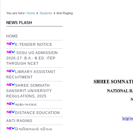
You are here:
Home
Students
Anti Raging
NEWS FLASH
HOME
E-TENDER NOTICE
SSSU UG ADMISSION
2026-27: B.A.- B.ED. ITEP
THROUGH NCET
LIBRARY ASSISTANT
RECUITMENT
SHREE SOMNATH
SANSKRIT UNIVERSITY
REGULATIONS, 2025
સાક્ષાત્કારધારા
DISTANCE EDUCATION
ANTI RAGING
વિશ્વવિધાલયનો પરિચય