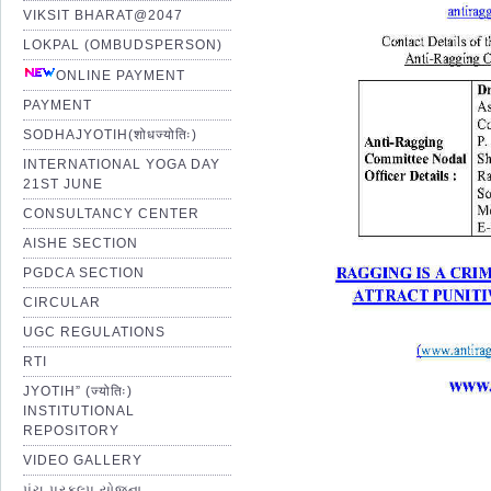
VIKSIT BHARAT@2047
LOKPAL (OMBUDSPERSON)
ONLINE PAYMENT
PAYMENT
SODHAJYOTIH(शोधज्योतिः)
INTERNATIONAL YOGA DAY
21ST JUNE
CONSULTANCY CENTER
AISHE SECTION
PGDCA SECTION
CIRCULAR
UGC REGULATIONS
RTI
JYOTIH” (ज्योतिः)
INSTITUTIONAL
REPOSITORY
VIDEO GALLERY
પંચ પ્રકલ્પ યોજના