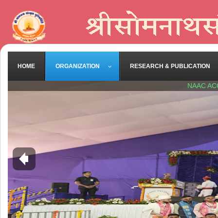
HOME
ORGANIZATION
RESEARCH & PUBLICATION
NAAC AC