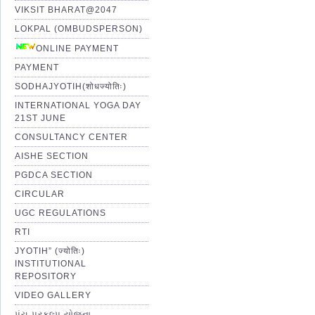
VIKSIT BHARAT@2047
LOKPAL (OMBUDSPERSON)
ONLINE PAYMENT
PAYMENT
SODHAJYOTIH(शोधज्योतिः)
INTERNATIONAL YOGA DAY
21ST JUNE
CONSULTANCY CENTER
AISHE SECTION
PGDCA SECTION
CIRCULAR
UGC REGULATIONS
RTI
JYOTIH” (ज्योतिः)
INSTITUTIONAL
REPOSITORY
VIDEO GALLERY
પંચ પ્રકલ્પ યોજના