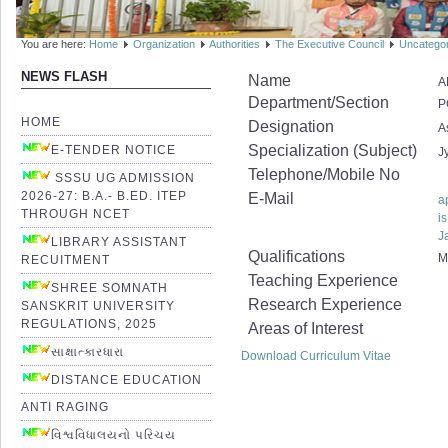
You are here:
Home
Organization
Authorities
The Executive Council
Uncatego
NEWS FLASH
Name
A
Department/Section
P
HOME
Designation
A
Specialization (Subject)
E-TENDER NOTICE
J
Telephone/Mobile No
SSSU UG ADMISSION
2026-27: B.A.- B.ED. ITEP
E-Mail
a
THROUGH NCET
i
J
LIBRARY ASSISTANT
Qualifications
M
RECUITMENT
Teaching Experience
SHREE SOMNATH
Research Experience
SANSKRIT UNIVERSITY
REGULATIONS, 2025
Areas of Interest
સાક્ષાત્કારધારા
Download Curriculum Vitae
DISTANCE EDUCATION
ANTI RAGING
વિશ્વવિધાલયનો પરિચય