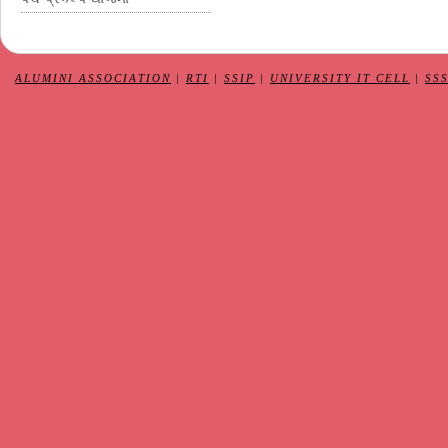
ALUMINI ASSOCIATION
|
RTI
|
SSIP
|
UNIVERSITY IT CELL
|
SS