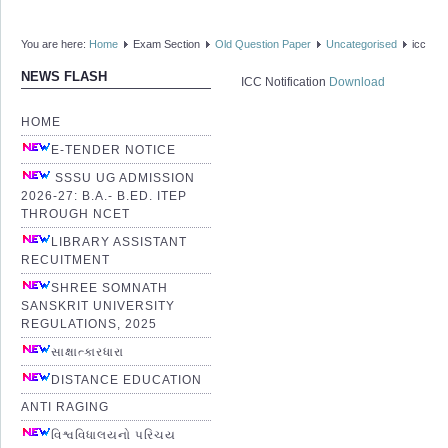
You are here:
Home
Exam Section
Old Question Paper
Uncategorised
icc
NEWS FLASH
ICC Notification
Download
HOME
E-TENDER NOTICE
SSSU UG ADMISSION
2026-27: B.A.- B.ED. ITEP
THROUGH NCET
LIBRARY ASSISTANT
RECUITMENT
SHREE SOMNATH
SANSKRIT UNIVERSITY
REGULATIONS, 2025
સાક્ષાત્કારધારા
DISTANCE EDUCATION
ANTI RAGING
વિશ્વવિધાલયનો પરિચય