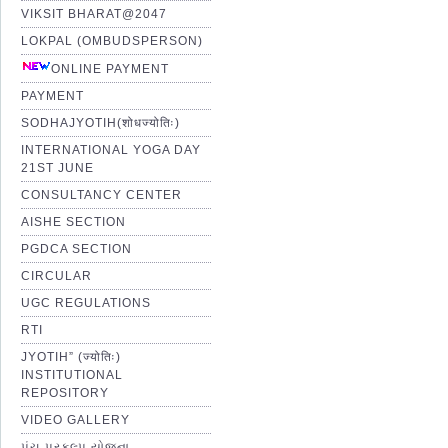
VIKSIT BHARAT@2047
LOKPAL (OMBUDSPERSON)
ONLINE PAYMENT
PAYMENT
SODHAJYOTIH(शोधज्योतिः)
INTERNATIONAL YOGA DAY
21ST JUNE
CONSULTANCY CENTER
AISHE SECTION
PGDCA SECTION
CIRCULAR
UGC REGULATIONS
RTI
JYOTIH” (ज्योतिः)
INSTITUTIONAL
REPOSITORY
VIDEO GALLERY
પંચ પ્રકલ્પ યોજના