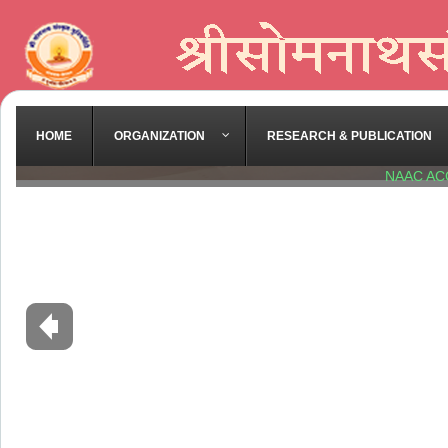
HOME
ORGANIZATION
RESEARCH & PUBLICATION
NAAC AC