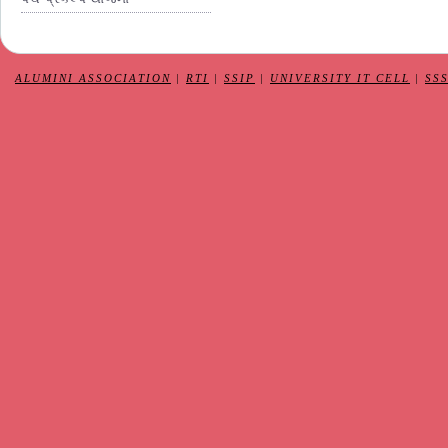
ALUMINI ASSOCIATION
|
RTI
|
SSIP
|
UNIVERSITY IT CELL
|
SS