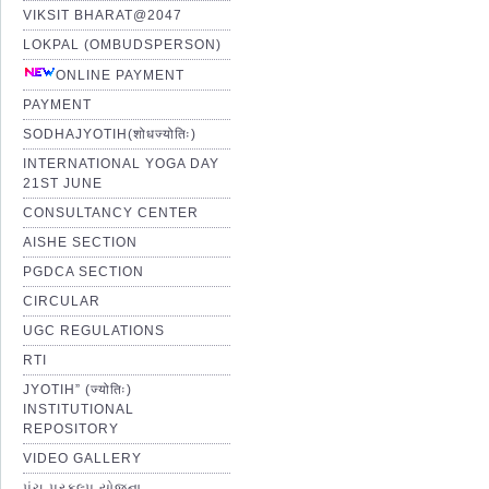
VIKSIT BHARAT@2047
LOKPAL (OMBUDSPERSON)
ONLINE PAYMENT
PAYMENT
SODHAJYOTIH(शोधज्योतिः)
INTERNATIONAL YOGA DAY
21ST JUNE
CONSULTANCY CENTER
AISHE SECTION
PGDCA SECTION
CIRCULAR
UGC REGULATIONS
RTI
JYOTIH” (ज्योतिः)
INSTITUTIONAL
REPOSITORY
VIDEO GALLERY
પંચ પ્રકલ્પ યોજના