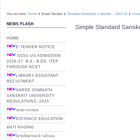
You are here:
Home
Exam Section
Tentative Academic Calendar – 2024-25
Unca
NEWS FLASH
Simple Standard Sanskr
HOME
E-TENDER NOTICE
SSSU UG ADMISSION
2026-27: B.A.- B.ED. ITEP
THROUGH NCET
LIBRARY ASSISTANT
RECUITMENT
SHREE SOMNATH
SANSKRIT UNIVERSITY
REGULATIONS, 2025
સાક્ષાત્કારધારા
DISTANCE EDUCATION
ANTI RAGING
વિશ્વવિધાલયનો પરિચય