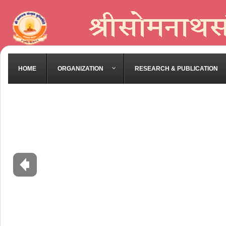
HOME
ORGANIZATION
RESEARCH & PUBLICATION