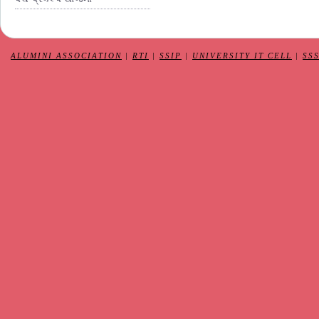
ALUMINI ASSOCIATION
|
RTI
|
SSIP
|
UNIVERSITY IT CELL
|
SS