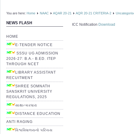
You are here:
Home
NAAC
AQAR 20-21
AQR 20-21 CRITERIA-2
Uncategoris
NEWS FLASH
ICC Notification
Download
HOME
E-TENDER NOTICE
SSSU UG ADMISSION
2026-27: B.A.- B.ED. ITEP
THROUGH NCET
LIBRARY ASSISTANT
RECUITMENT
SHREE SOMNATH
SANSKRIT UNIVERSITY
REGULATIONS, 2025
સાક્ષાત્કારધારા
DISTANCE EDUCATION
ANTI RAGING
વિશ્વવિધાલયનો પરિચય