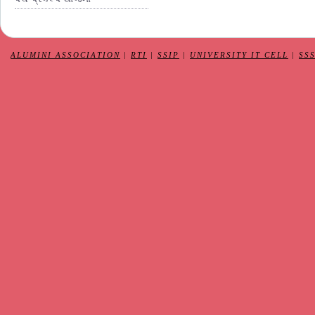
ALUMINI ASSOCIATION
|
RTI
|
SSIP
|
UNIVERSITY IT CELL
|
SS