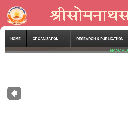
HOME
ORGANIZATION
RESEARCH & PUBLICATION
NAAC AC