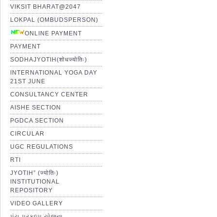
VIKSIT BHARAT@2047
LOKPAL (OMBUDSPERSON)
ONLINE PAYMENT
PAYMENT
SODHAJYOTIH(शोधज्योतिः)
INTERNATIONAL YOGA DAY
21ST JUNE
CONSULTANCY CENTER
AISHE SECTION
PGDCA SECTION
CIRCULAR
UGC REGULATIONS
RTI
JYOTIH” (ज्योतिः)
INSTITUTIONAL
REPOSITORY
VIDEO GALLERY
પંચ પ્રકલ્પ યોજના