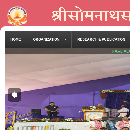
HOME
ORGANIZATION
RESEARCH & PUBLICATION
NAAC AC