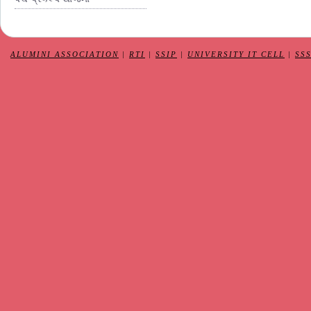
ALUMINI ASSOCIATION
|
RTI
|
SSIP
|
UNIVERSITY IT CELL
|
SS