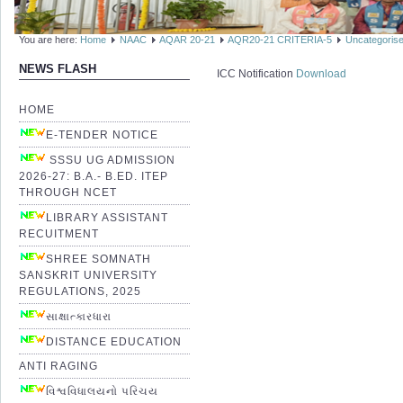
You are here:
Home
NAAC
AQAR 20-21
AQR20-21 CRITERIA-5
Uncategoris
NEWS FLASH
ICC Notification
Download
HOME
E-TENDER NOTICE
SSSU UG ADMISSION
2026-27: B.A.- B.ED. ITEP
THROUGH NCET
LIBRARY ASSISTANT
RECUITMENT
SHREE SOMNATH
SANSKRIT UNIVERSITY
REGULATIONS, 2025
સાક્ષાત્કારધારા
DISTANCE EDUCATION
ANTI RAGING
વિશ્વવિધાલયનો પરિચય