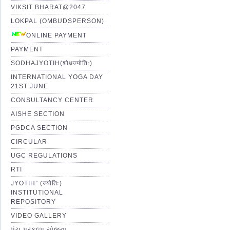
VIKSIT BHARAT@2047
LOKPAL (OMBUDSPERSON)
ONLINE PAYMENT
PAYMENT
SODHAJYOTIH(शोधज्योतिः)
INTERNATIONAL YOGA DAY
21ST JUNE
CONSULTANCY CENTER
AISHE SECTION
PGDCA SECTION
CIRCULAR
UGC REGULATIONS
RTI
JYOTIH” (ज्योतिः)
INSTITUTIONAL
REPOSITORY
VIDEO GALLERY
પંચ પ્રકલ્પ યોજના