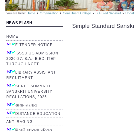
You are here:
Home
Organization
Constituent College
B.A.B.ed Sanskrit
Uncat
NEWS FLASH
Simple Standard Sanskr
HOME
E-TENDER NOTICE
SSSU UG ADMISSION
2026-27: B.A.- B.ED. ITEP
THROUGH NCET
LIBRARY ASSISTANT
RECUITMENT
SHREE SOMNATH
SANSKRIT UNIVERSITY
REGULATIONS, 2025
સાક્ષાત્કારધારા
DISTANCE EDUCATION
ANTI RAGING
વિશ્વવિધાલયનો પરિચય