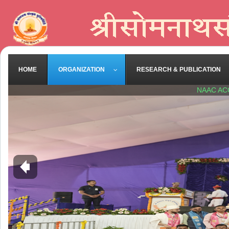
HOME
ORGANIZATION
RESEARCH & PUBLICATION