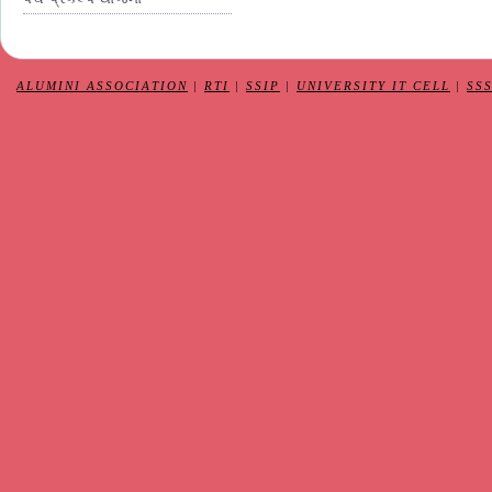
ALUMINI ASSOCIATION
|
RTI
|
SSIP
|
UNIVERSITY IT CELL
|
SS