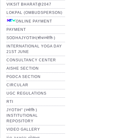
VIKSIT BHARAT@2047
LOKPAL (OMBUDSPERSON)
ONLINE PAYMENT
PAYMENT
SODHAJYOTIH(शोधज्योतिः)
INTERNATIONAL YOGA DAY
21ST JUNE
CONSULTANCY CENTER
AISHE SECTION
PGDCA SECTION
CIRCULAR
UGC REGULATIONS
RTI
JYOTIH” (ज्योतिः)
INSTITUTIONAL
REPOSITORY
VIDEO GALLERY
પંચ પ્રકલ્પ યોજના