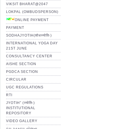
VIKSIT BHARAT@2047
LOKPAL (OMBUDSPERSON)
ONLINE PAYMENT
PAYMENT
SODHAJYOTIH(शोधज्योतिः)
INTERNATIONAL YOGA DAY
21ST JUNE
CONSULTANCY CENTER
AISHE SECTION
PGDCA SECTION
CIRCULAR
UGC REGULATIONS
RTI
JYOTIH” (ज्योतिः)
INSTITUTIONAL
REPOSITORY
VIDEO GALLERY
પંચ પ્રકલ્પ યોજના