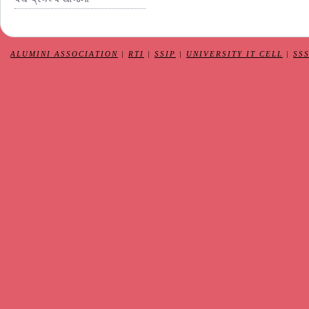
ALUMINI ASSOCIATION
|
RTI
|
SSIP
|
UNIVERSITY IT CELL
|
SS