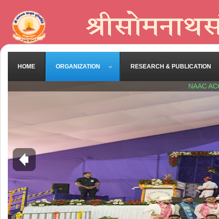
HOME
ORGANIZATION
RESEARCH & PUBLICATION
NAAC AC