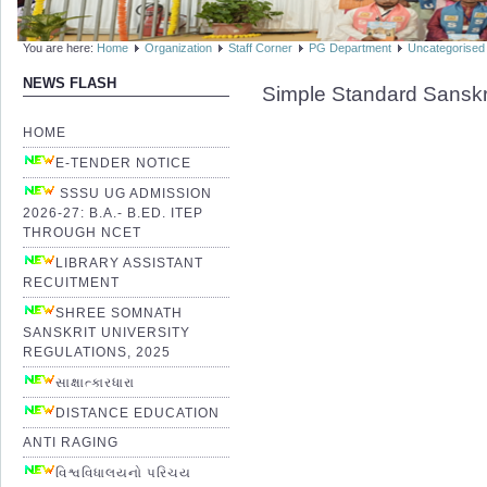
You are here:
Home
Organization
Staff Corner
PG Department
Uncategorised
NEWS FLASH
Simple Standard Sanskr
HOME
E-TENDER NOTICE
SSSU UG ADMISSION
2026-27: B.A.- B.ED. ITEP
THROUGH NCET
LIBRARY ASSISTANT
RECUITMENT
SHREE SOMNATH
SANSKRIT UNIVERSITY
REGULATIONS, 2025
સાક્ષાત્કારધારા
DISTANCE EDUCATION
ANTI RAGING
વિશ્વવિધાલયનો પરિચય