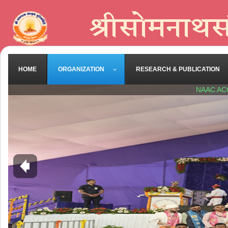
HOME
ORGANIZATION
RESEARCH & PUBLICATION
NAAC AC