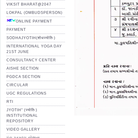
VIKSIT BHARAT@2047
LOKPAL (OMBUDSPERSON)
ONLINE PAYMENT
PAYMENT
SODHAJYOTIH(शोधज्योतिः)
INTERNATIONAL YOGA DAY
21ST JUNE
CONSULTANCY CENTER
AISHE SECTION
PGDCA SECTION
CIRCULAR
UGC REGULATIONS
RTI
JYOTIH” (ज्योतिः)
INSTITUTIONAL
REPOSITORY
VIDEO GALLERY
પંચ પ્રકલ્પ યોજના