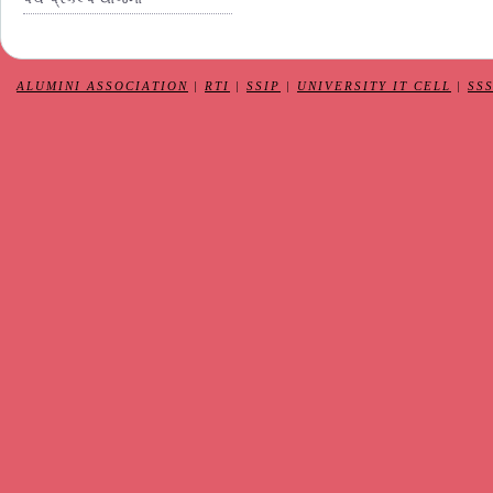
ALUMINI ASSOCIATION
|
RTI
|
SSIP
|
UNIVERSITY IT CELL
|
SS