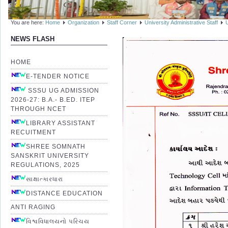
You are here:
Home
Organization
Staff Corner
University Administrative Staff
NEWS FLASH
HOME
E-TENDER NOTICE
SSSU UG ADMISSION
2026-27: B.A.- B.ED. ITEP
THROUGH NCET
LIBRARY ASSISTANT
RECUITMENT
SHREE SOMNATH
SANSKRIT UNIVERSITY
REGULATIONS, 2025
સાક્ષાત્કારધારા
DISTANCE EDUCATION
ANTI RAGING
વિશ્વવિધાલયનો પરિચય