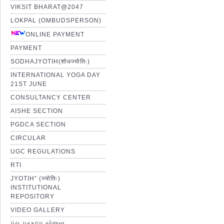
VIKSIT BHARAT@2047
LOKPAL (OMBUDSPERSON)
ONLINE PAYMENT
PAYMENT
SODHAJYOTIH(शोधज्योतिः)
INTERNATIONAL YOGA DAY
21ST JUNE
CONSULTANCY CENTER
AISHE SECTION
PGDCA SECTION
CIRCULAR
UGC REGULATIONS
RTI
JYOTIH” (ज्योतिः)
INSTITUTIONAL
REPOSITORY
VIDEO GALLERY
પંચ પ્રકલ્પ યોજના