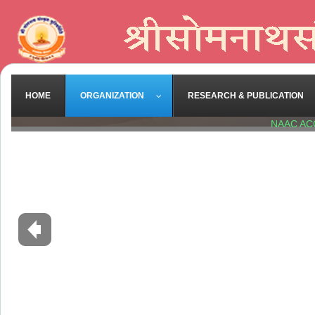
HOME
ORGANIZATION
RESEARCH & PUBLICATION
NAAC AC