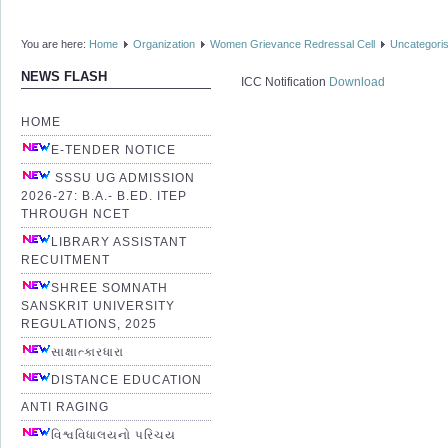
You are here:
Home
Organization
Women Grievance Redressal Cell
Uncategori
NEWS FLASH
ICC Notification
Download
HOME
E-TENDER NOTICE
SSSU UG ADMISSION
2026-27: B.A.- B.ED. ITEP
THROUGH NCET
LIBRARY ASSISTANT
RECUITMENT
SHREE SOMNATH
SANSKRIT UNIVERSITY
REGULATIONS, 2025
સાક્ષાત્કારધારા
DISTANCE EDUCATION
ANTI RAGING
વિશ્વવિધાલયનો પરિચય