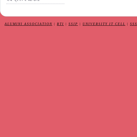
ALUMINI ASSOCIATION
|
RTI
|
SSIP
|
UNIVERSITY IT CELL
|
SS