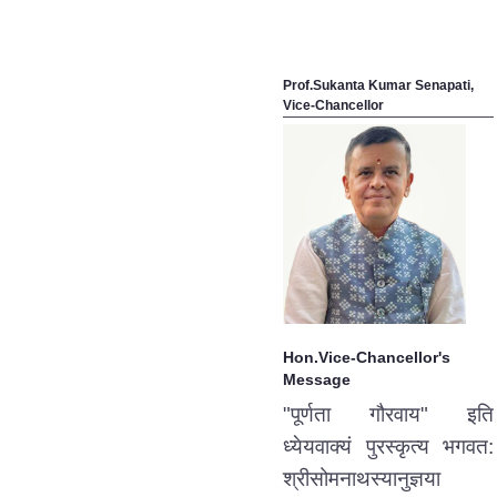
Prof.Sukanta Kumar Senapati,
Vice-Chancellor
Hon.Vice-Chancellor's
Message
"पूर्णता गौरवाय" इति
ध्येयवाक्यं पुरस्कृत्य भगवत:
श्रीसोमनाथस्यानुज्ञया