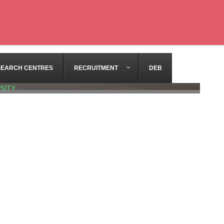
SEARCH CENTRES
RECRUITMENT
DEB
SITY