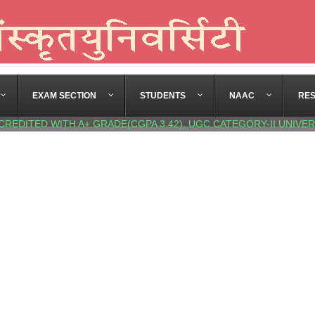
EXAM SECTION
STUDENTS
NAAC
RE
CREDITED WITH A+ GRADE(CGPA 3.42), UGC CATEGORY-II UNIVER