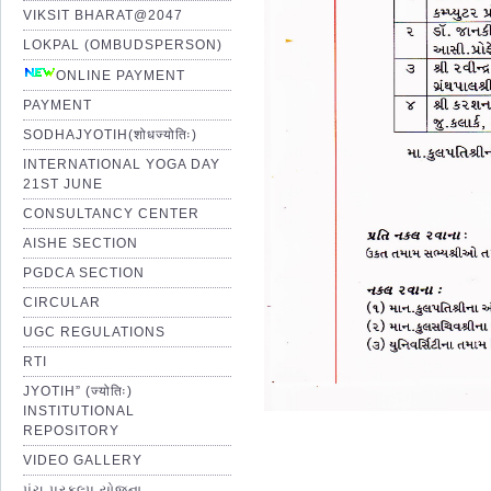
VIKSIT BHARAT@2047
LOKPAL (OMBUDSPERSON)
ONLINE PAYMENT
PAYMENT
SODHAJYOTIH(शोधज्योतिः)
INTERNATIONAL YOGA DAY
21ST JUNE
CONSULTANCY CENTER
AISHE SECTION
PGDCA SECTION
CIRCULAR
UGC REGULATIONS
RTI
JYOTIH” (ज्योतिः)
INSTITUTIONAL
REPOSITORY
VIDEO GALLERY
પંચ પ્રકલ્પ યોજના