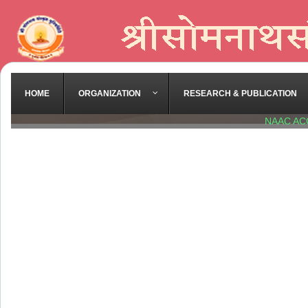
HOME
ORGANIZATION
RESEARCH & PUBLICATION
NAAC AC