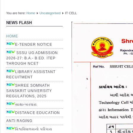
You are here:
Home
Uncategorised
IT CELL
NEWS FLASH
HOME
E-TENDER NOTICE
SSSU UG ADMISSION
2026-27: B.A.- B.ED. ITEP
THROUGH NCET
LIBRARY ASSISTANT
RECUITMENT
SHREE SOMNATH
SANSKRIT UNIVERSITY
REGULATIONS, 2025
સાક્ષાત્કારધારા
DISTANCE EDUCATION
ANTI RAGING
વિશ્વવિધાલયનો પરિચય