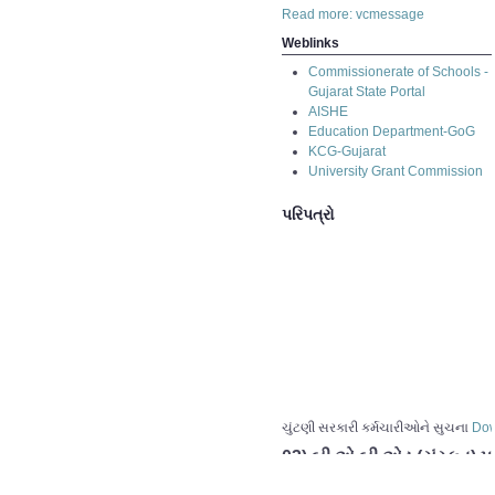
Read more: vcmessage
Weblinks
Commissionerate of Schools -
Gujarat State Portal
AISHE
Education Department-GoG
KCG-Gujarat
University Grant Commission
પરિપત્રો
ચુંટણી સરકારી કર્મચારીઓને સુચના
Dow
03) બી.એ.બી.એડ.(સંસ્કૂત) પ
02) બી.એ.બી.એડ.(સંસ્કૂત) પ