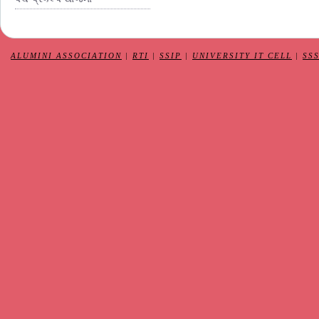
ALUMINI ASSOCIATION
|
RTI
|
SSIP
|
UNIVERSITY IT CELL
|
SS