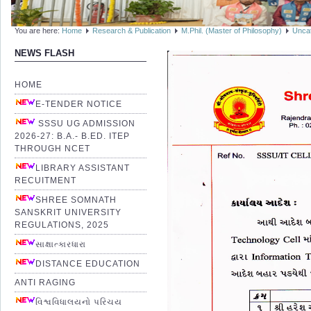
You are here:
Home
Research & Publication
M.Phil. (Master of Philosophy)
Unca
NEWS FLASH
HOME
E-TENDER NOTICE
SSSU UG ADMISSION
2026-27: B.A.- B.ED. ITEP
THROUGH NCET
LIBRARY ASSISTANT
RECUITMENT
SHREE SOMNATH
SANSKRIT UNIVERSITY
REGULATIONS, 2025
સાક્ષાત્કારધારા
DISTANCE EDUCATION
ANTI RAGING
વિશ્વવિધાલયનો પરિચય