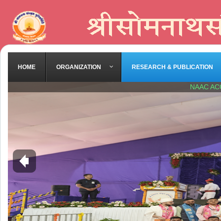
HOME
ORGANIZATION
RESEARCH & PUBLICATION
NAAC AC