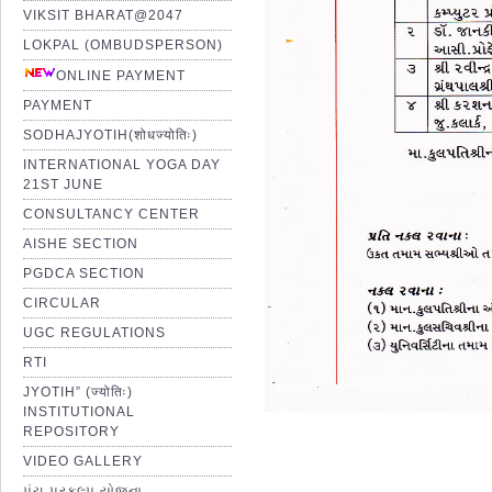
VIKSIT BHARAT@2047
LOKPAL (OMBUDSPERSON)
ONLINE PAYMENT
PAYMENT
SODHAJYOTIH(शोधज्योतिः)
INTERNATIONAL YOGA DAY
21ST JUNE
CONSULTANCY CENTER
AISHE SECTION
PGDCA SECTION
CIRCULAR
UGC REGULATIONS
RTI
JYOTIH” (ज्योतिः)
INSTITUTIONAL
REPOSITORY
VIDEO GALLERY
પંચ પ્રકલ્પ યોજના