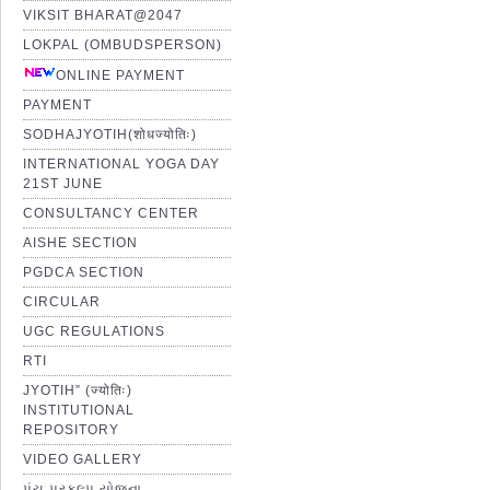
VIKSIT BHARAT@2047
LOKPAL (OMBUDSPERSON)
ONLINE PAYMENT
PAYMENT
SODHAJYOTIH(शोधज्योतिः)
INTERNATIONAL YOGA DAY
21ST JUNE
CONSULTANCY CENTER
AISHE SECTION
PGDCA SECTION
CIRCULAR
UGC REGULATIONS
RTI
JYOTIH” (ज्योतिः)
INSTITUTIONAL
REPOSITORY
VIDEO GALLERY
પંચ પ્રકલ્પ યોજના