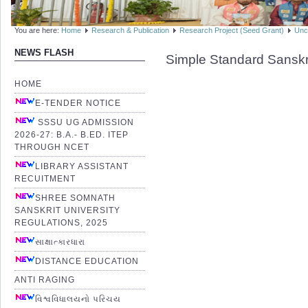
You are here:
Home
Research & Publication
Research Project (Seed Grant)
Unc
NEWS FLASH
Simple Standard Sanskr
HOME
E-TENDER NOTICE
SSSU UG ADMISSION
2026-27: B.A.- B.ED. ITEP
THROUGH NCET
LIBRARY ASSISTANT
RECUITMENT
SHREE SOMNATH
SANSKRIT UNIVERSITY
REGULATIONS, 2025
સાક્ષાત્કારધારા
DISTANCE EDUCATION
ANTI RAGING
વિશ્વવિધાલયનો પરિચય