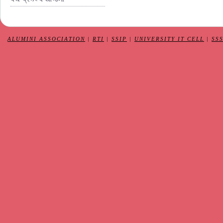
ALUMINI ASSOCIATION
|
RTI
|
SSIP
|
UNIVERSITY IT CELL
|
SS