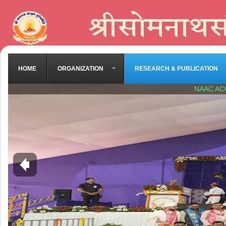
HOME
ORGANIZATION
RESEARCH & PUBLICATION
NAAC AC