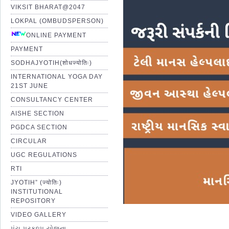
VIKSIT BHARAT@2047
LOKPAL (OMBUDSPERSON)
ONLINE PAYMENT
PAYMENT
SODHAJYOTIH(शोधज्योतिः)
INTERNATIONAL YOGA DAY
21ST JUNE
CONSULTANCY CENTER
AISHE SECTION
PGDCA SECTION
CIRCULAR
UGC REGULATIONS
RTI
JYOTIH” (ज्योतिः)
INSTITUTIONAL
REPOSITORY
VIDEO GALLERY
પંચ પ્રકલ્પ યોજના