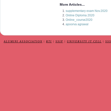
More Articles...
supplementary exam Nov.2020
Online Diploma 2020
Online_course2020
apoorva agrawal
ALUMINI ASSOCIATION
|
RTI
|
SSIP
|
UNIVERSITY IT CELL
|
SS