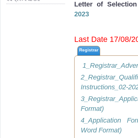
Letter of Selectio
2023
Last Date 17/08/
Registrar
1_Registrar_Adve
2_Registrar_Q
Instructions_02-2
3_Registrar_Appli
Format)
4_Application Fo
Word Format)