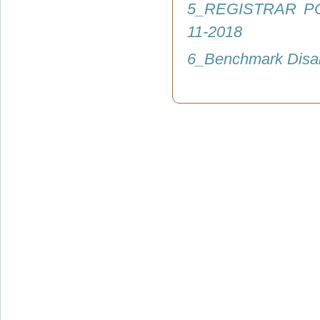
5_REGISTRAR P
11-2018
6_Benchmark Disab