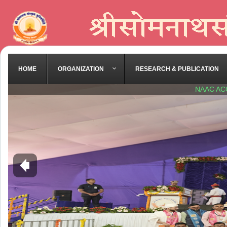
HOME
ORGANIZATION
RESEARCH & PUBLICATION