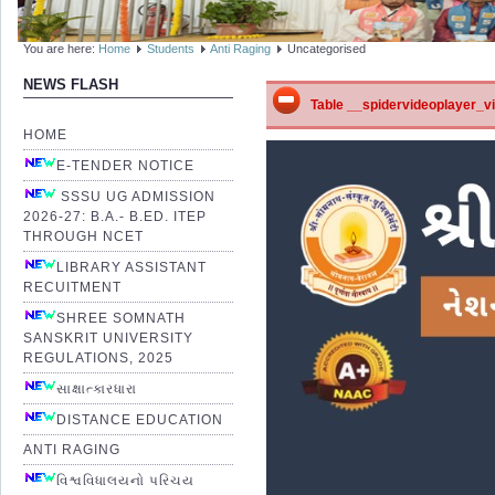
You are here:
Home
Students
Anti Raging
Uncategorised
NEWS FLASH
Table __spidervideoplayer_vid
HOME
E-TENDER NOTICE
SSSU UG ADMISSION
2026-27: B.A.- B.ED. ITEP
THROUGH NCET
LIBRARY ASSISTANT
RECUITMENT
SHREE SOMNATH
SANSKRIT UNIVERSITY
REGULATIONS, 2025
સાક્ષાત્કારધારા
DISTANCE EDUCATION
ANTI RAGING
વિશ્વવિધાલયનો પરિચય