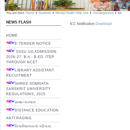
You are here:
Home
Students
Mental Health Help Line
Uncategorised
icc
NEWS FLASH
ICC Notification
Download
HOME
E-TENDER NOTICE
SSSU UG ADMISSION
2026-27: B.A.- B.ED. ITEP
THROUGH NCET
LIBRARY ASSISTANT
RECUITMENT
SHREE SOMNATH
SANSKRIT UNIVERSITY
REGULATIONS, 2025
સાક્ષાત્કારધારા
DISTANCE EDUCATION
ANTI RAGING
વિશ્વવિધાલયનો પરિચય