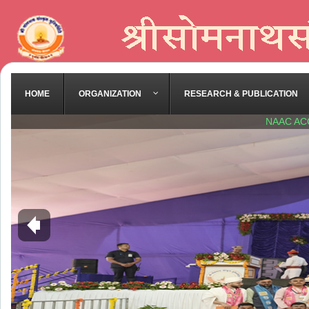
HOME
ORGANIZATION
RESEARCH & PUBLICATION
NAAC AC