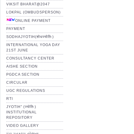
VIKSIT BHARAT@2047
LOKPAL (OMBUDSPERSON)
ONLINE PAYMENT
PAYMENT
SODHAJYOTIH(शोधज्योतिः)
INTERNATIONAL YOGA DAY
21ST JUNE
CONSULTANCY CENTER
AISHE SECTION
PGDCA SECTION
CIRCULAR
UGC REGULATIONS
RTI
JYOTIH” (ज्योतिः)
INSTITUTIONAL
REPOSITORY
VIDEO GALLERY
પંચ પ્રકલ્પ યોજના