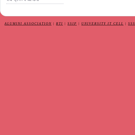
ALUMINI ASSOCIATION
|
RTI
|
SSIP
|
UNIVERSITY IT CELL
|
SS