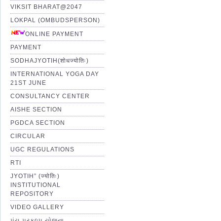
VIKSIT BHARAT@2047
LOKPAL (OMBUDSPERSON)
ONLINE PAYMENT
PAYMENT
SODHAJYOTIH(शोधज्योतिः)
INTERNATIONAL YOGA DAY
21ST JUNE
CONSULTANCY CENTER
AISHE SECTION
PGDCA SECTION
CIRCULAR
UGC REGULATIONS
RTI
JYOTIH” (ज्योतिः)
INSTITUTIONAL
REPOSITORY
VIDEO GALLERY
પંચ પ્રકલ્પ યોજના