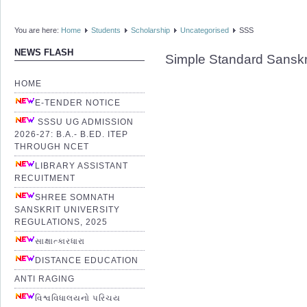
You are here:
Home
Students
Scholarship
Uncategorised
SSS
NEWS FLASH
Simple Standard Sanskr
HOME
E-TENDER NOTICE
SSSU UG ADMISSION
2026-27: B.A.- B.ED. ITEP
THROUGH NCET
LIBRARY ASSISTANT
RECUITMENT
SHREE SOMNATH
SANSKRIT UNIVERSITY
REGULATIONS, 2025
સાક્ષાત્કારધારા
DISTANCE EDUCATION
ANTI RAGING
વિશ્વવિધાલયનો પરિચય