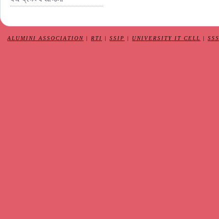
ALUMINI ASSOCIATION
|
RTI
|
SSIP
|
UNIVERSITY IT CELL
|
SS