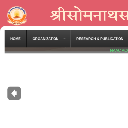
HOME
ORGANIZATION
RESEARCH & PUBLICATION
NAAC AC