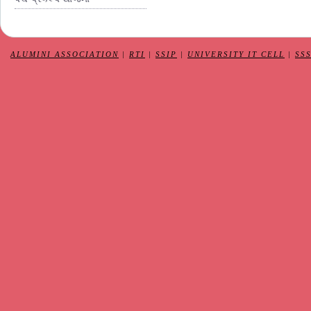
ALUMINI ASSOCIATION
|
RTI
|
SSIP
|
UNIVERSITY IT CELL
|
SS