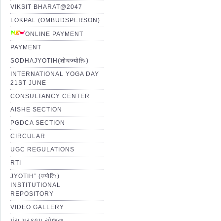
VIKSIT BHARAT@2047
LOKPAL (OMBUDSPERSON)
ONLINE PAYMENT
PAYMENT
SODHAJYOTIH(शोधज्योतिः)
INTERNATIONAL YOGA DAY
21ST JUNE
CONSULTANCY CENTER
AISHE SECTION
PGDCA SECTION
CIRCULAR
UGC REGULATIONS
RTI
JYOTIH” (ज्योतिः)
INSTITUTIONAL
REPOSITORY
VIDEO GALLERY
પંચ પ્રકલ્પ યોજના