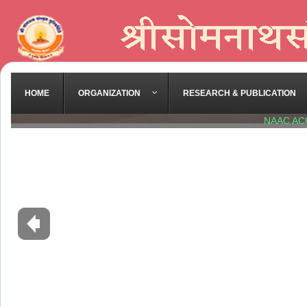
HOME
ORGANIZATION
RESEARCH & PUBLICATION
NAAC AC