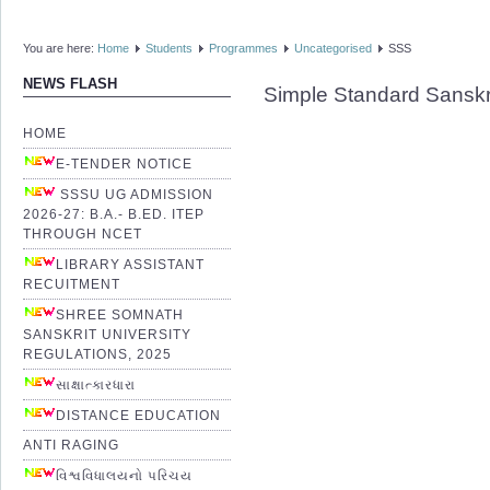
You are here:
Home
Students
Programmes
Uncategorised
SSS
NEWS FLASH
Simple Standard Sanskr
HOME
E-TENDER NOTICE
SSSU UG ADMISSION
2026-27: B.A.- B.ED. ITEP
THROUGH NCET
LIBRARY ASSISTANT
RECUITMENT
SHREE SOMNATH
SANSKRIT UNIVERSITY
REGULATIONS, 2025
સાક્ષાત્કારધારા
DISTANCE EDUCATION
ANTI RAGING
વિશ્વવિધાલયનો પરિચય